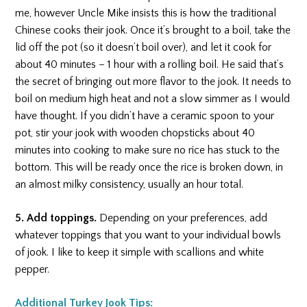
me, however Uncle Mike insists this is how the traditional
Chinese cooks their jook. Once it’s brought to a boil, take the
lid off the pot (so it doesn’t boil over), and let it cook for
about 40 minutes – 1 hour with a rolling boil. He said that’s
the secret of bringing out more flavor to the jook. It needs to
boil on medium high heat and not a slow simmer as I would
have thought. If you didn’t have a ceramic spoon to your
pot, stir your jook with wooden chopsticks about 40
minutes into cooking to make sure no rice has stuck to the
bottom. This will be ready once the rice is broken down, in
an almost milky consistency, usually an hour total.
5. Add toppings.
Depending on your preferences, add
whatever toppings that you want to your individual bowls
of jook. I like to keep it simple with scallions and white
pepper.
Additional Turkey Jook Tips: