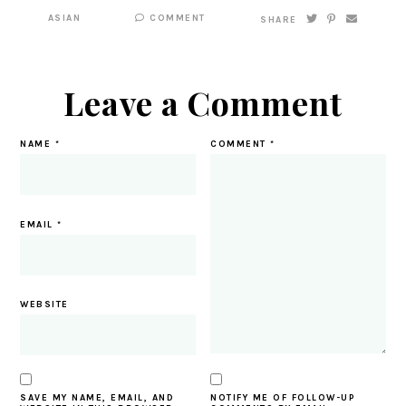
ASIAN
COMMENT
SHARE
Leave a Comment
NAME
*
COMMENT
*
EMAIL
*
WEBSITE
SAVE MY NAME, EMAIL, AND
NOTIFY ME OF FOLLOW-UP