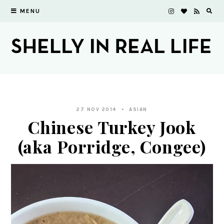
MENU
27 NOV 2014
ASIAN
Chinese Turkey Jook
(aka Porridge, Congee)