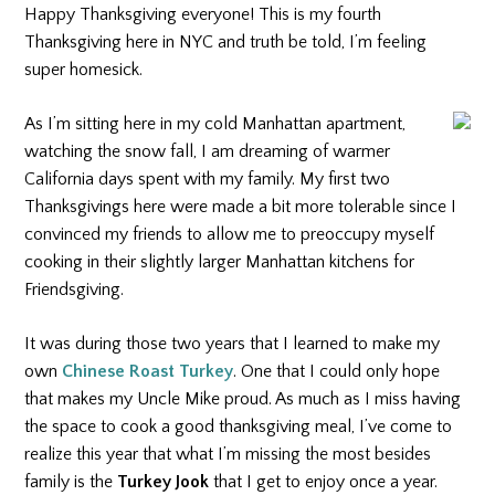
Happy Thanksgiving everyone! This is my fourth
Thanksgiving here in NYC and truth be told, I’m feeling
super homesick.
As I’m sitting here in my cold Manhattan apartment,
watching the snow fall, I am dreaming of warmer
California days spent with my family. My first two
Thanksgivings here were made a bit more tolerable since I
convinced my friends to allow me to preoccupy myself
cooking in their slightly larger Manhattan kitchens for
Friendsgiving.
It was during those two years that I learned to make my
own
Chinese Roast Turkey
. One that I could only hope
that makes my Uncle Mike proud. As much as I miss having
the space to cook a good thanksgiving meal, I’ve come to
realize this year that what I’m missing the most besides
family is the
Turkey Jook
that I get to enjoy once a year.