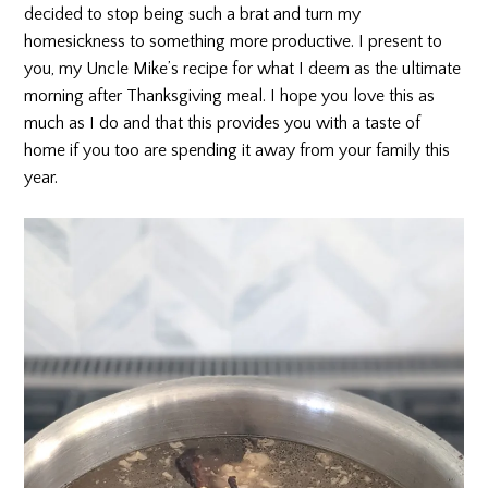
decided to stop being such a brat and turn my
homesickness to something more productive. I present to
you, my Uncle Mike’s recipe for what I deem as the ultimate
morning after Thanksgiving meal. I hope you love this as
much as I do and that this provides you with a taste of
home if you too are spending it away from your family this
year.