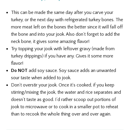
This can be made the same day after you carve your
turkey, or the next day with refrigerated turkey bones. The
more meat left on the bones the better since it will fall off
the bone and into your jook. Also don’t forget to add the
neck bone, it gives some amazing flavor!
Try topping your jook with leftover gravy (made from
turkey drippings) if you have any. Gives it some more
flavor!
Do NOT
add soy sauce. Soy sauce adds an unwanted
sour taste when added to jook.
Don’t overstir your jook. Once it’s cooked, if you keep
stirring/mixing the jook, the water and rice separates and
doesn’t taste as good. I’d rather scoop out portions of
jook to microwave or to cook in a smaller pot to reheat
than to recook the whole thing over and over again.