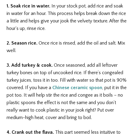
1. Soak rice in water.
In your stock pot, add rice and soak
in water for an hour. This process helps break down the rice
a little and helps give your jook the velvety texture. After the
hour’s up, rinse rice.
2. Season rice.
Once rice is rinsed, add the oil and salt. Mix
well.
3. Add turkey & cook.
Once seasoned, add all leftover
turkey bones on top of uncooked rice. If there’s congealed
turkey juices, toss it in too. Fill with water so that pot is 90%
covered. If you have a
Chinese ceramic spoon
, put it in the
pot too. It will help stir the rice and congee as it boils – no
plastic spoons the effect is not the same and you don’t
really want to cook plastic in your jook right? Put over
medium-high heat, cover and bring to boil.
4. Crank out the flava.
This part seemed less intuitive to