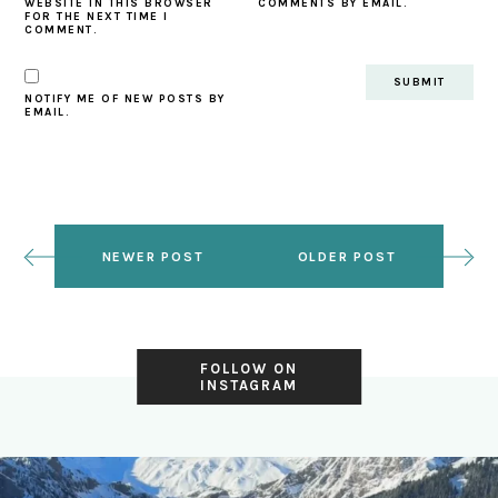
WEBSITE IN THIS BROWSER
COMMENTS BY EMAIL.
FOR THE NEXT TIME I
COMMENT.
NOTIFY ME OF NEW POSTS BY
EMAIL.
NEWER POST
OLDER POST
FOLLOW ON
INSTAGRAM