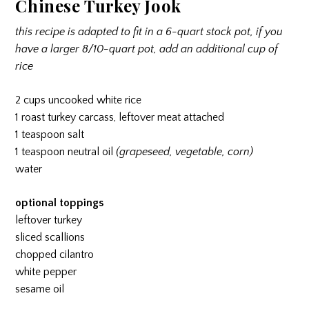
Chinese Turkey Jook
this recipe is adapted to fit in a 6-quart stock pot, if you
have a larger 8/10-quart pot, add an additional cup of
rice
2 cups uncooked white rice
1 roast turkey carcass, leftover meat attached
1 teaspoon salt
1 teaspoon neutral oil
(grapeseed, vegetable, corn)
water
optional toppings
leftover turkey
sliced scallions
chopped cilantro
white pepper
sesame oil