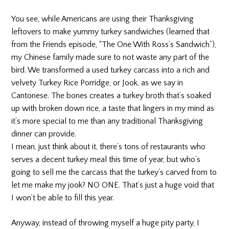
You see, while Americans are using their Thanksgiving
leftovers to make yummy turkey sandwiches (learned that
from the Friends episode, “The One With Ross’s Sandwich”),
my Chinese family made sure to not waste any part of the
bird. We transformed a used turkey carcass into a rich and
velvety Turkey Rice Porridge, or Jook, as we say in
Cantonese. The bones creates a turkey broth that’s soaked
up with broken down rice, a taste that lingers in my mind as
it’s more special to me than any traditional Thanksgiving
dinner can provide.
I mean, just think about it, there’s tons of restaurants who
serves a decent turkey meal this time of year, but who’s
going to sell me the carcass that the turkey’s carved from to
let me make my jook? NO ONE. That’s just a huge void that
I won’t be able to fill this year.
Anyway, instead of throwing myself a huge pity party, I