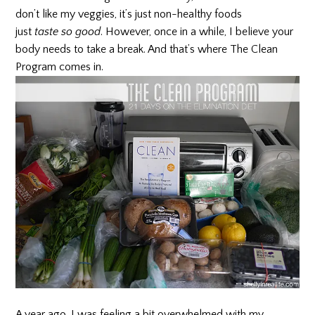
don’t like my veggies, it’s just non-healthy foods
just
taste so good
. However, once in a while, I believe your
body needs to take a break. And that’s where The Clean
Program comes in.
A year ago, I was feeling a bit overwhelmed with my