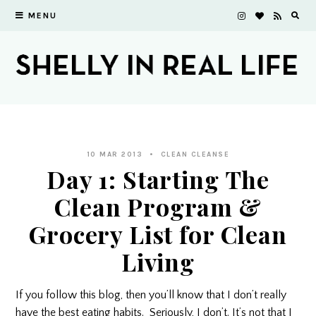
MENU
10 MAR 2013
CLEAN CLEANSE
Day 1: Starting The
Clean Program &
Grocery List for Clean
Living
If you follow this blog, then you’ll know that I don’t really
have the best eating habits. Seriously, I don’t. It’s not that I