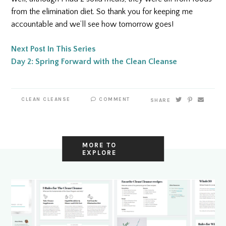
from the elimination diet. So thank you for keeping me
accountable and we’ll see how tomorrow goes!
Next Post In This Series
Day 2: Spring Forward with the Clean Cleanse
CLEAN CLEANSE
COMMENT
SHARE
MORE TO
EXPLORE