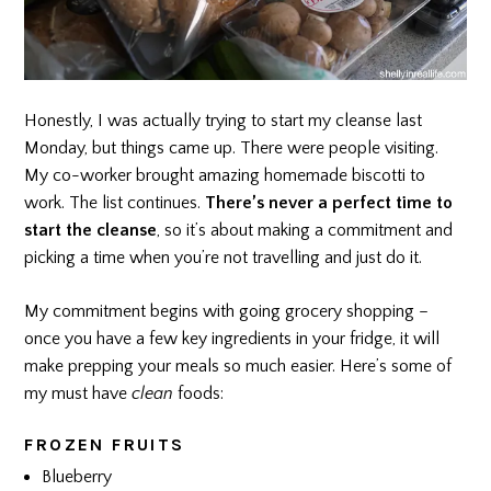
Honestly, I was actually trying to start my cleanse last
Monday, but things came up. There were people visiting.
My co-worker brought amazing homemade biscotti to
work. The list continues.
There’s never a perfect time to
start the cleanse
, so it’s about making a commitment and
picking a time when you’re not travelling and just do it.
My commitment begins with going grocery shopping –
once you have a few key ingredients in your fridge, it will
make prepping your meals so much easier. Here’s some of
my must have
clean
foods:
FROZEN FRUITS
Blueberry