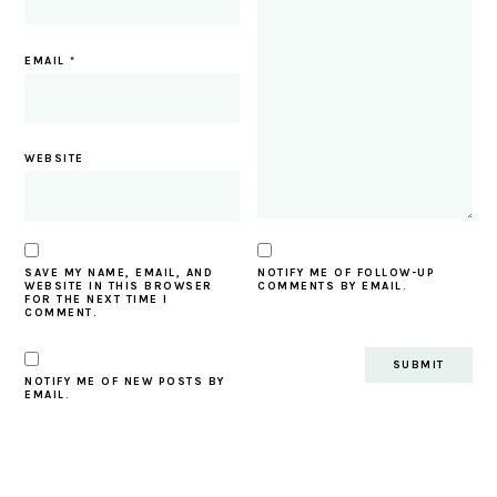
EMAIL
*
WEBSITE
SAVE MY NAME, EMAIL, AND
NOTIFY ME OF FOLLOW-UP
WEBSITE IN THIS BROWSER
COMMENTS BY EMAIL.
FOR THE NEXT TIME I
COMMENT.
NOTIFY ME OF NEW POSTS BY
EMAIL.