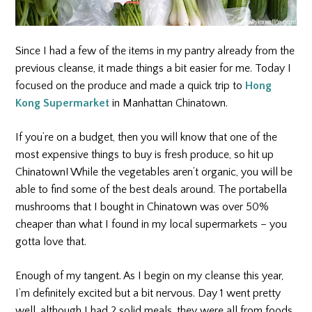
Since I had a few of the items in my pantry already from the
previous cleanse, it made things a bit easier for me. Today I
focused on the produce and made a quick trip to
Hong
Kong Supermarket
in Manhattan Chinatown.
If you’re on a budget, then you will know that one of the
most expensive things to buy is fresh produce, so hit up
Chinatown! While the vegetables aren’t organic, you will be
able to find some of the best deals around. The portabella
mushrooms that I bought in Chinatown was over 50%
cheaper than what I found in my local supermarkets – you
gotta love that.
Enough of my tangent. As I begin on my cleanse this year,
I’m definitely excited but a bit nervous. Day 1 went pretty
well, although I had 2 solid meals, they were all from foods