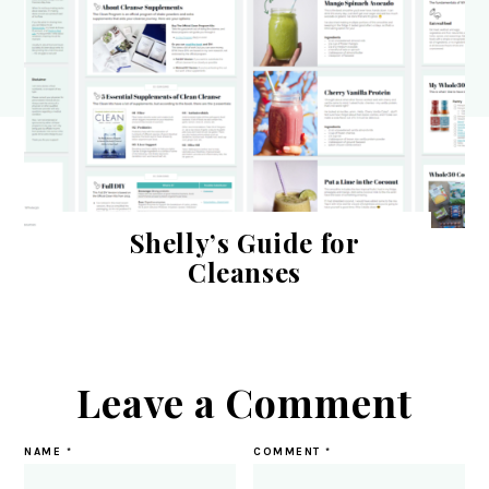
Shelly’s Guide for
Cleanses
Leave a Comment
NAME
*
COMMENT
*