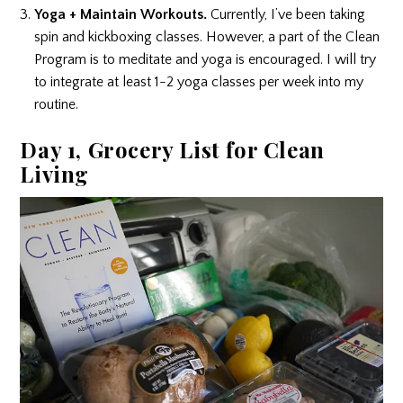
Yoga + Maintain Workouts.
Currently, I’ve been taking
spin and kickboxing classes. However, a part of the Clean
Program is to meditate and yoga is encouraged. I will try
to integrate at least 1-2 yoga classes per week into my
routine.
Day 1, Grocery List for Clean
Living