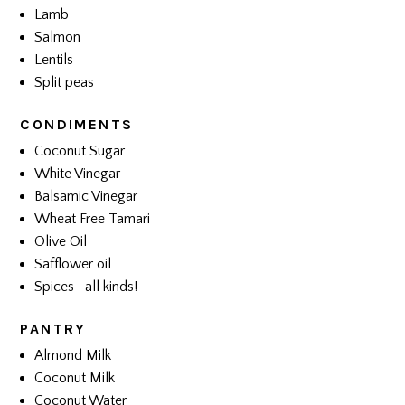
Lamb
Salmon
Lentils
Split peas
CONDIMENTS
Coconut Sugar
White Vinegar
Balsamic Vinegar
Wheat Free Tamari
Olive Oil
Safflower oil
Spices- all kinds!
PANTRY
Almond Milk
Coconut Milk
Coconut Water