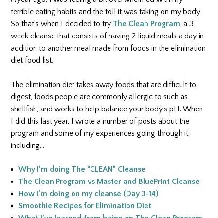
terrible eating habits and the toll it was taking on my body.
So that’s when I decided to try
The Clean Program
, a 3
week cleanse that consists of having 2 liquid meals a day in
addition to another meal made from foods in the elimination
diet food list.
The elimination diet takes away foods that are difficult to
digest, foods people are commonly allergic to such as
shellfish, and works to help balance your body’s pH.
When
I did this last year, I wrote a number of posts about the
program and some of my experiences going through it,
including…
Why I’m doing The “CLEAN” Cleanse
The Clean Program vs Master and BluePrint Cleanse
How I’m doing on my cleanse (Day 3-14)
Smoothie Recipes for Elimination Diet