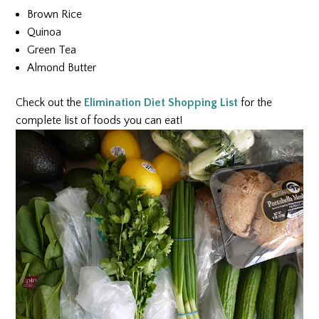
Brown Rice
Quinoa
Green Tea
Almond Butter
Check out the
Elimination Diet Shopping List
for the
complete list of foods you can eat!