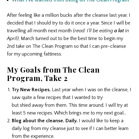
What I’ve learned from being on The Clean Program
After feeling like a million bucks after the cleanse last year, I
decided that I should try to do it once a year. Since I will be
travelling all month next month
(read: I’ll be eating
a lot
in
April)
, March turned out to be the best time to begin my
2nd take on The Clean Program so that I can pre-cleanse
for my upcoming fattiness.
My Goals from The Clean
Program, Take 2
Try New Recipes.
Last year when I was on the cleanse, I
saw quite a few recipes that I wanted to try
but shied away from them. This time around, I will try at
least 5 new recipes. Which brings me to my next goal…
Blog about the cleanse. Daily.
I would like to keep a
daily log from my cleanse just to see if I can better learn
from the experience.