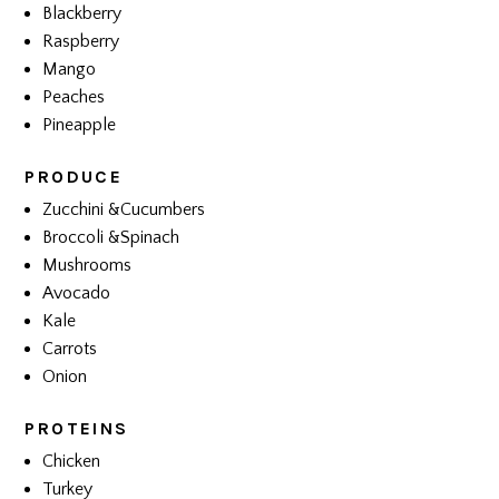
Blackberry
Raspberry
Mango
Peaches
Pineapple
PRODUCE
Zucchini &Cucumbers
Broccoli &Spinach
Mushrooms
Avocado
Kale
Carrots
Onion
PROTEINS
Chicken
Turkey