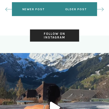
NEWER POST
OLDER POST
FOLLOW ON
INSTAGRAM