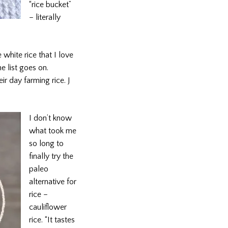
“rice bucket”
– literally
 white rice that I love
e list goes on.
ir day farming rice. J
I don’t know
what took me
so long to
finally try the
paleo
alternative for
rice –
cauliflower
rice. “It tastes