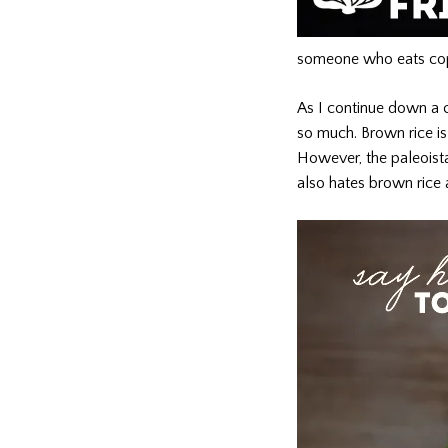
someone who eats copi
As I continue down a cl
so much. Brown rice is 
However, the paleoista 
also hates brown rice 