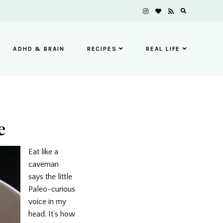
ADHD & BRAIN
RECIPES
REAL LIFE
e
Eat like a
caveman
says the little
Paleo-curious
voice in my
head. It’s how