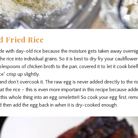
d Fried Rice
ade with day-old rice because the moisture gets taken away overnigh
e rice into individual grains. So it is best to dry fry your cauliflower
lespoons of chicken broth to the pan, covered it to let it cook brie
ce” crisp up slightly.
and don’t overcook it. The raw egg is never added directly to the r
t the rice – this is even more important in this recipe because ad
 this whole thing into an egg omelette!! So cook your egg first, re
d then add the egg back in when it is dry-cooked enough.