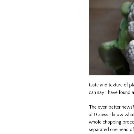
taste and texture of pl
can say I have found a
The even better news? J
all! Guess I know wha
whole chopping process
separated one head of 