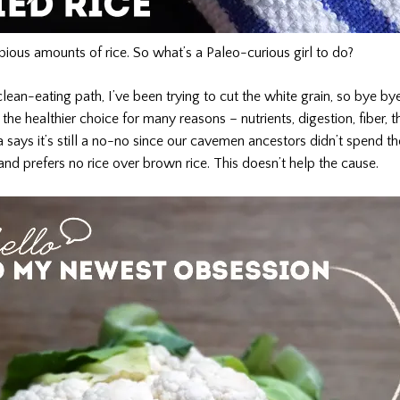
ous amounts of rice. So what’s a Paleo-curious girl to do?
ean-eating path, I’ve been trying to cut the white grain, so bye bye
the healthier choice for many reasons – nutrients, digestion, fiber, th
says it’s still a no-no since our cavemen ancestors didn’t spend the
and prefers no rice over brown rice. This doesn’t help the cause.