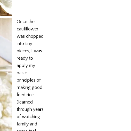
Once the
cauliflower
was chopped
into tiny
pieces, I was
ready to
apply my
basic
principles of
making good
fried rice
(learned
through years
of watching
family and