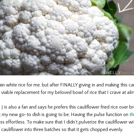
ain white rice for me, but after FINALLY giving in and making this caul
 viable replacement for my beloved bowl of rice that I crave at al
 is also a fan and says he prefers this cauliflower fried rice over 
t my new go-to dish is going to be. Having the pulse function on
th
 effortless. To make sure that I didn’t pulverize the cauliflower wi
cauliflower into three batches so that it gets chopped evenly.