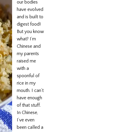
our bodies
have evolved
and is built to
digest food!
But you know
what? I’m
Chinese and
my parents
raised me
with a
spoonful of
rice in my
mouth. I can’t
have enough
of that stuff.
In Chinese,
I’ve even
been called a