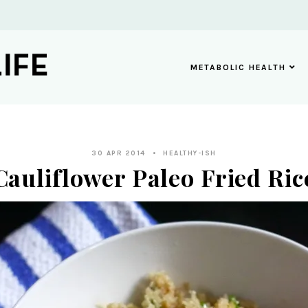
METABOLIC HEALTH
30 APR 2014
HEALTHY-ISH
Cauliflower Paleo Fried Ric