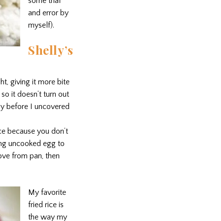
some trial
and error by
myself).
Shelly’s
t, giving it more bite
 so it doesn’t turn out
fly before I uncovered
ice because you don’t
ding uncooked egg to
move from pan, then
My favorite
fried rice is
the way my