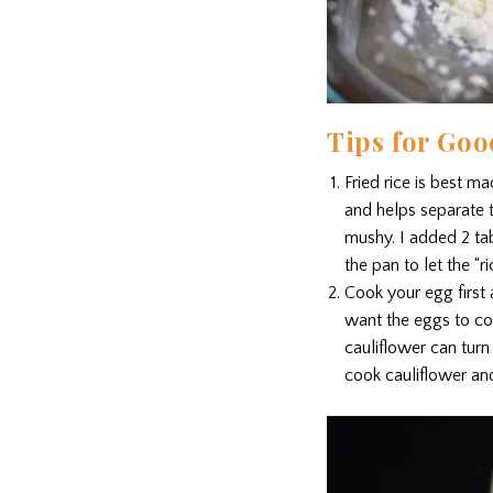
Tips for Goo
Fried rice is best m
and helps separate th
mushy. I added 2 tab
the pan to let the “ri
Cook your egg first 
want the eggs to coa
cauliflower can turn
cook cauliflower an