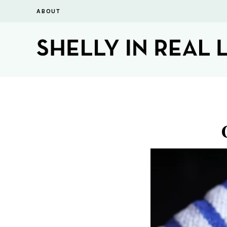
ABOUT