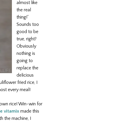
almost like
the real
thing!”
Sounds too
good to be
true, right?
Obviously
nothing is
going to
replace the
delicious
iflower fried rice, I
most every meal!
brown rice! Win-win for
e vitamix
made this
th the machine, I