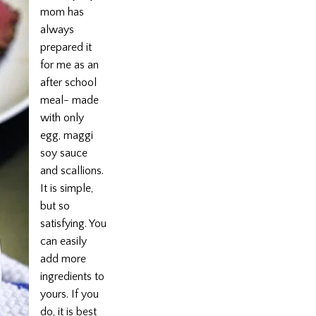
mom has
always
prepared it
for me as an
after school
meal- made
with only
egg, maggi
soy sauce
and scallions.
It is simple,
but so
satisfying. You
can easily
add more
ingredients to
yours. If you
do, it is best