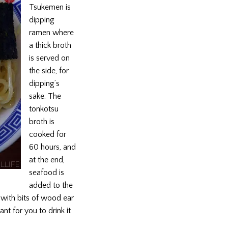
Tsukemen is
dipping
ramen where
a thick broth
is served on
the side, for
dipping’s
sake. The
tonkotsu
broth is
cooked for
60 hours, and
at the end,
seafood is
added to the
h with bits of wood ear
ant for you to drink it