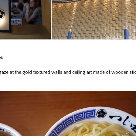
ou!
aze at the gold textured walls and ceiling art made of wooden stic