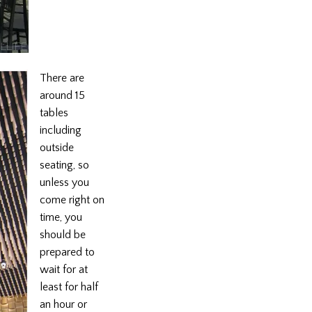
There are
around 15
tables
including
outside
seating, so
unless you
come right on
time, you
should be
prepared to
wait for at
least for half
an hour or