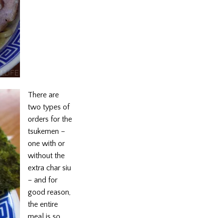
There are
two types of
orders for the
tsukemen –
one with or
without the
extra char siu
– and for
good reason,
the entire
meal is so