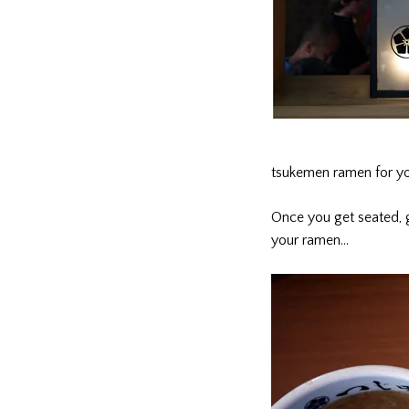
tsukemen ramen for y
Once you get seated, g
your ramen…