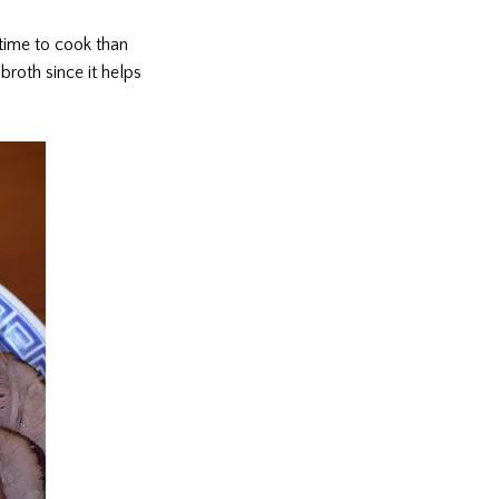
time to cook than
broth since it helps