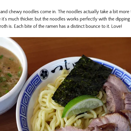
k and chewy noodles come in. The noodles actually take a bit more 
it’s much thicker, but the noodles works perfectly with the dipping 
oth is. Each bite of the ramen has a distinct bounce to it. Love!