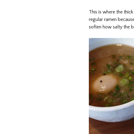
This is where the thic
regular ramen because 
soften how salty the br