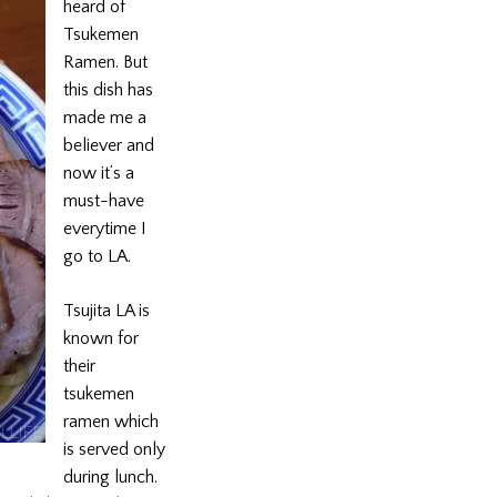
heard of
Tsukemen
Ramen. But
this dish has
made me a
believer and
now it’s a
must-have
everytime I
go to LA.
Tsujita LA is
known for
their
tsukemen
ramen which
is served only
during lunch.