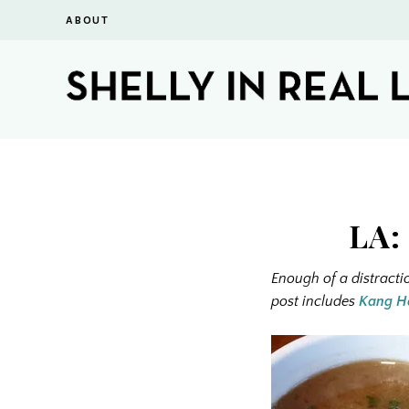
ABOUT
LA:
Enough of a distracti
post includes
Kang H