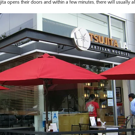
ita opens their doors and within a few minutes, there will usually al