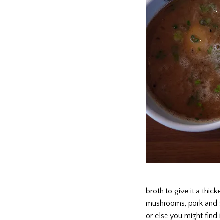
broth to give it a thic
mushrooms, pork and scal
or else you might find i