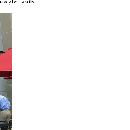
ready be a waitlist.