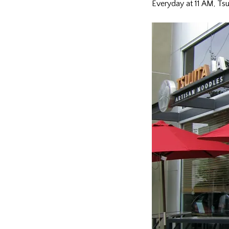
Everyday at 11 AM, Tsuj