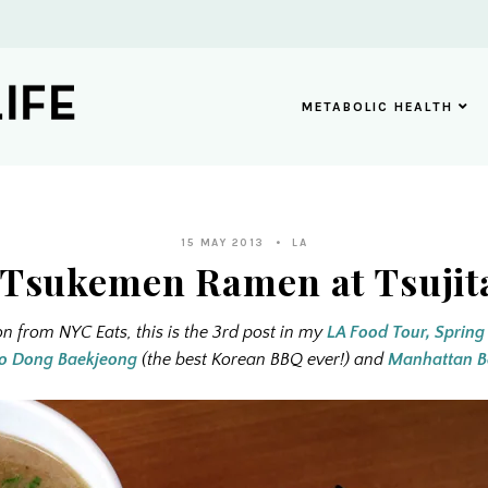
METABOLIC HEALTH
15 MAY 2013
LA
 Tsukemen Ramen at Tsujit
on from NYC Eats, this is the 3rd post in my
LA Food Tour, Spring
o Dong Baekjeong
(the best Korean BBQ ever!) and
Manhattan B