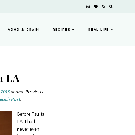
ADHD & BRAIN
RECIPES
REAL LIFE
a LA
 2013
series. Previous
each Post
.
Before Tsujita
LA, I had
never even