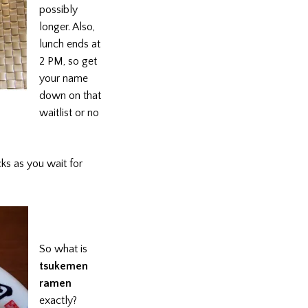
possibly
longer. Also,
lunch ends at
2 PM, so get
your name
down on that
waitlist or no
ks as you wait for
So what is
tsukemen
ramen
exactly?