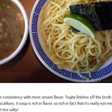
ker consistency with more umami flavor. Tsujita finishes off this brot
lions. It soup is rich in flavor, so rich in fact that it’s really not me
t too salty!