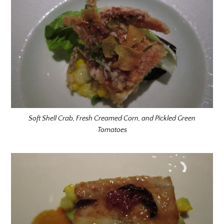
Soft Shell Crab, Fresh Creamed Corn, and Pickled Green
Tomatoes