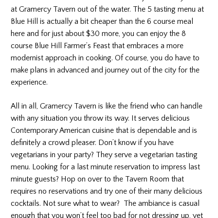
at Gramercy Tavern out of the water. The 5 tasting menu at
Blue Hill is actually a bit cheaper than the 6 course meal
here and for just about $30 more, you can enjoy the 8
course Blue Hill Farmer’s Feast that embraces a more
modernist approach in cooking. Of course, you do have to
make plans in advanced and journey out of the city for the
experience.
All in all, Gramercy Tavern is like the friend who can handle
with any situation you throw its way. It serves delicious
Contemporary American cuisine that is dependable and is
definitely a crowd pleaser. Don’t know if you have
vegetarians in your party? They serve a vegetarian tasting
menu. Looking for a last minute reservation to impress last
minute guests? Hop on over to the Tavern Room that
requires no reservations and try one of their many delicious
cocktails. Not sure what to wear? The ambiance is casual
enough that you won’t feel too bad for not dressing up, yet