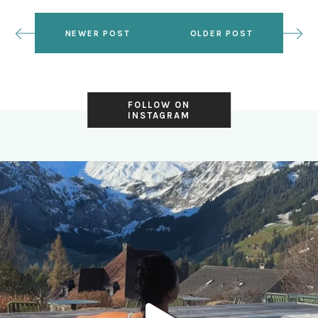
NEWER POST
OLDER POST
FOLLOW ON
INSTAGRAM