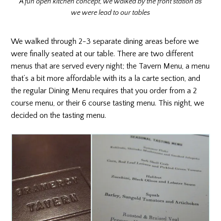
A fun open kitchen concept, we walked by the front station as
we were lead to our tables
We walked through 2-3 separate dining areas before we
were finally seated at our table. There are two different
menus that are served every night; the Tavern Menu, a menu
that’s a bit more affordable with its a la carte section, and
the regular Dining Menu requires that you order from a 2
course menu, or their 6 course tasting menu. This night, we
decided on the tasting menu.