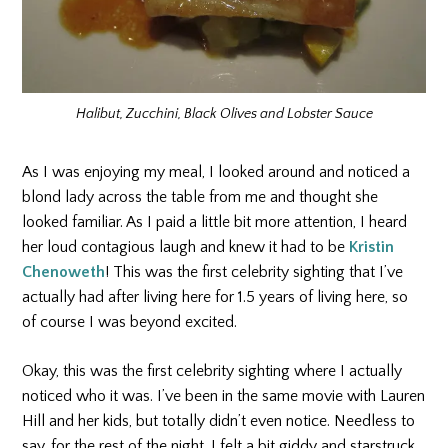
Halibut, Zucchini, Black Olives and Lobster Sauce
As I was enjoying my meal, I looked around and noticed a
blond lady across the table from me and thought she
looked familiar. As I paid a little bit more attention, I heard
her loud contagious laugh and knew it had to be
Kristin
Chenoweth
! This was the first celebrity sighting that I’ve
actually had after living here for 1.5 years of living here, so
of course I was beyond excited.
Okay, this was the first celebrity sighting where I actually
noticed who it was. I’ve been in the same movie with Lauren
Hill and her kids, but totally didn’t even notice. Needless to
say, for the rest of the night, I felt a bit giddy and starstruck