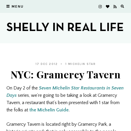
MENU
17 DEC 2012
1 MICHELIN STAR
NYC: Gramercy Tavern
On Day 2 of the
Seven Michelin Star Restaurants in Seven
Days
series, we’re going to be taking a look at Gramercy
Tavern, a restaurant that’s been presented with 1 star from
the folks at
the Michelin Guide
.
Gramercy Tavern is located right by Gramercy Park, a