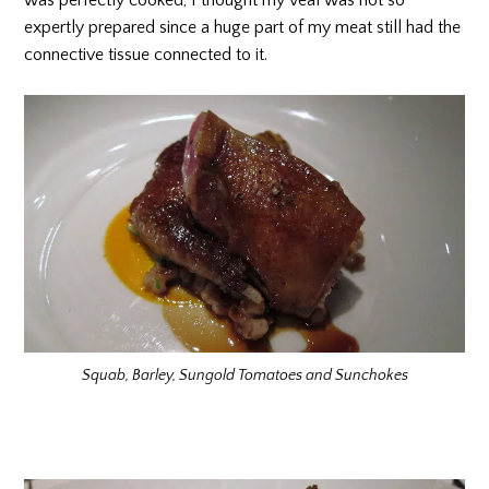
was perfectly cooked, I thought my veal was not so
expertly prepared since a huge part of my meat still had the
connective tissue connected to it.
Squab, Barley, Sungold Tomatoes and Sunchokes