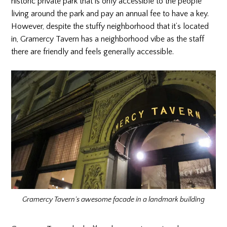
historic private park that is only accessible to the people
living around the park and pay an annual fee to have a key.
However, despite the stuffy neighborhood that it’s located
in, Gramercy Tavern has a neighborhood vibe as the staff
there are friendly and feels generally accessible.
Gramercy Tavern’s awesome facade in a landmark building