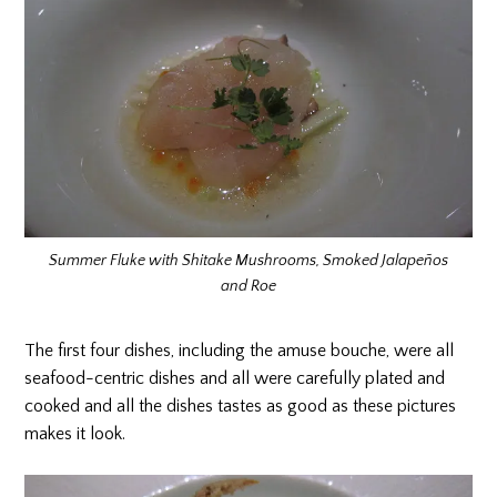
Summer Fluke with Shitake Mushrooms, Smoked Jalapeños
and Roe
The first four dishes, including the amuse bouche, were all
seafood-centric dishes and all were carefully plated and
cooked and all the dishes tastes as good as these pictures
makes it look.