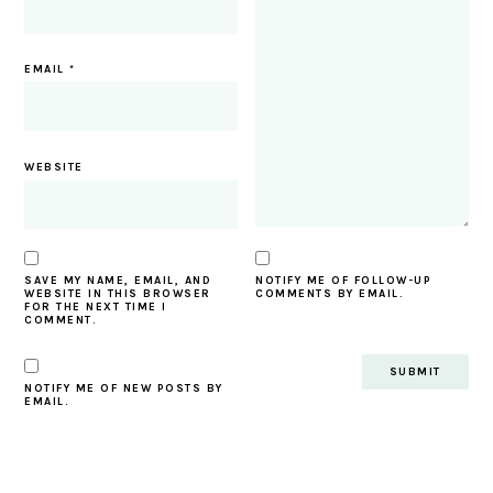
EMAIL
*
WEBSITE
SAVE MY NAME, EMAIL, AND
NOTIFY ME OF FOLLOW-UP
WEBSITE IN THIS BROWSER
COMMENTS BY EMAIL.
FOR THE NEXT TIME I
COMMENT.
NOTIFY ME OF NEW POSTS BY
EMAIL.