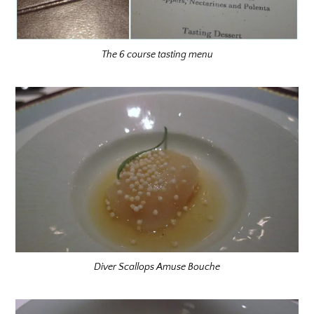
The 6 course tasting menu
Diver Scallops Amuse Bouche