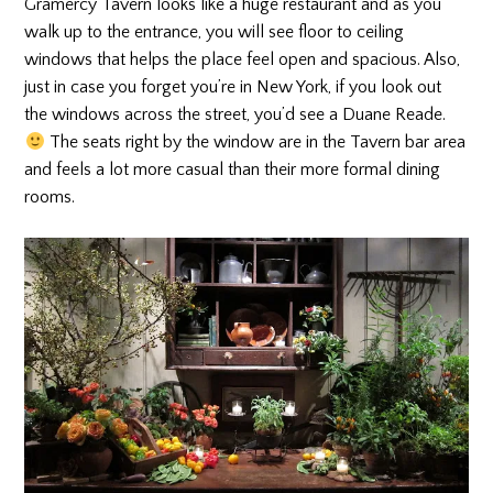
Gramercy Tavern looks like a huge restaurant and as you
walk up to the entrance, you will see floor to ceiling
windows that helps the place feel open and spacious. Also,
just in case you forget you’re in New York, if you look out
the windows across the street, you’d see a Duane Reade.
The seats right by the window are in the Tavern bar area
and feels a lot more casual than their more formal dining
rooms.