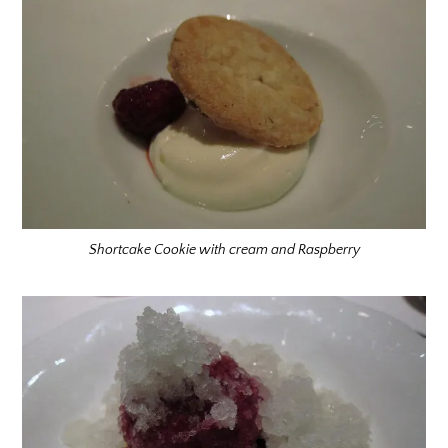
Shortcake Cookie with cream and Raspberry