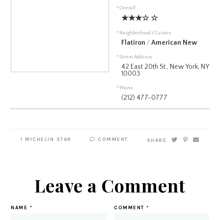
* Overall
★★★☆ ☆
* Neighborhood / Cuisine
Flatiron
/
American New
* Street Address
42 East 20th St., New York, NY
10003
* Phone
(212) 477-0777
1 MICHELIN STAR
COMMENT
SHARE
Leave a Comment
NAME
*
COMMENT
*