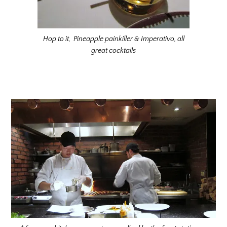
Hop to it, Pineapple painkiller & Imperativo, all
great cocktails