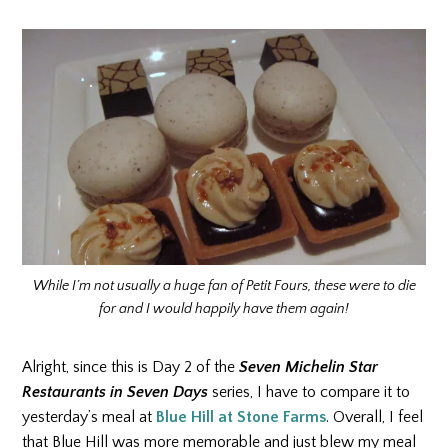
While I’m not usually a huge fan of Petit Fours, these were to die
for and I would happily have them again!
Alright, since this is Day 2 of the
Seven Michelin Star
Restaurants in Seven Days
series, I have to compare it to
yesterday’s meal at
Blue Hill at Stone Farms
. Overall, I feel
that Blue Hill was more memorable and just blew my meal