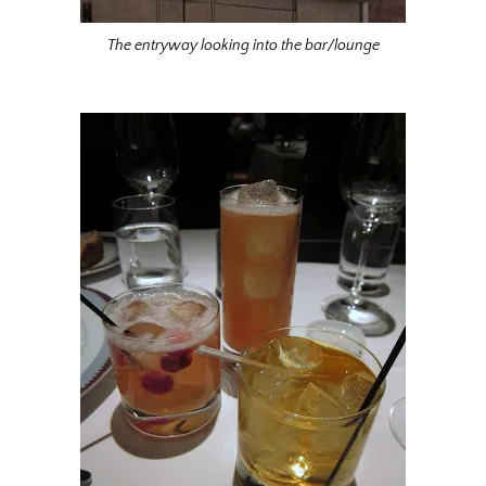
The entryway looking into the bar/lounge