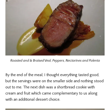
Roasted and & Braised Veal, Peppers, Nectarines and Polenta
By the end of the meal, I thought everything tasted good,
but the servings were on the smaller side and nothing stood
out to me. The next dish was a shortbread cookie with
cream and fruit which came complementary to us along
with an additional dessert choice.