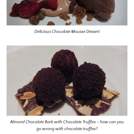
Delicious Chocolate Mousse Dessert
Almond Chocolate Bark with Chocolate Truffles – how can you
go wrong with chocolate truffles?