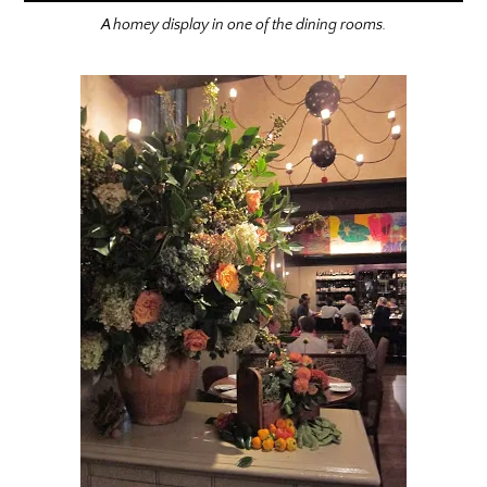
A homey display in one of the dining rooms.