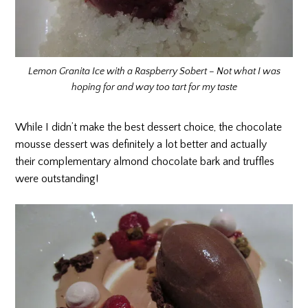
Lemon Granita Ice with a Raspberry Sobert – Not what I was
hoping for and way too tart for my taste
While I didn’t make the best dessert choice, the chocolate
mousse dessert was definitely a lot better and actually
their complementary almond chocolate bark and truffles
were outstanding!