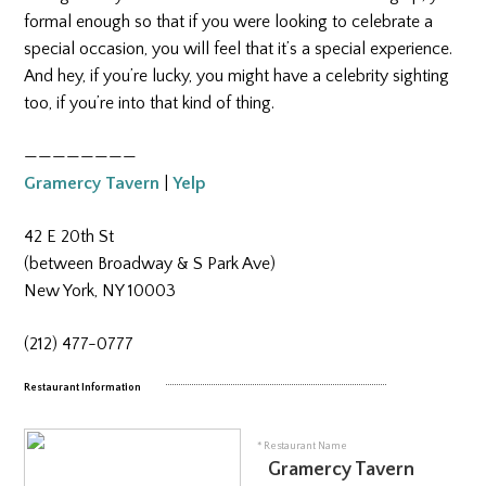
formal enough so that if you were looking to celebrate a
special occasion, you will feel that it’s a special experience.
And hey, if you’re lucky, you might have a celebrity sighting
too, if you’re into that kind of thing.
————————
Gramercy Tavern
|
Yelp
42 E 20th St
(between Broadway & S Park Ave)
New York, NY 10003
(212) 477-0777
tab
Restaurant Information
* Restaurant Name
Gramercy Tavern