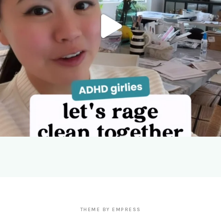
THEME BY EMPRESS