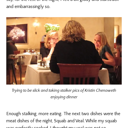
and embarrassingly so.
Trying to be slick and taking stalker pics of Kristin Chenoweth
enjoying dinner
Enough stalking, more eating. The next two dishes were the
meat dishes of the night, Squab and Veal. While my squab