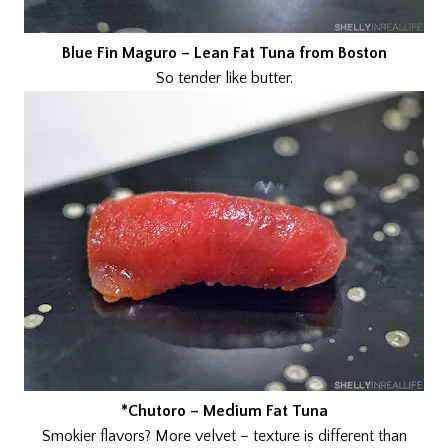
Blue Fin Maguro – Lean Fat Tuna from Boston
So tender like butter.
*Chutoro – Medium Fat Tuna
Smokier flavors? More velvet – texture is different than