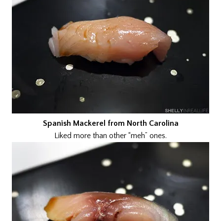
Spanish Mackerel from North Carolina
Liked more than other “meh” ones.