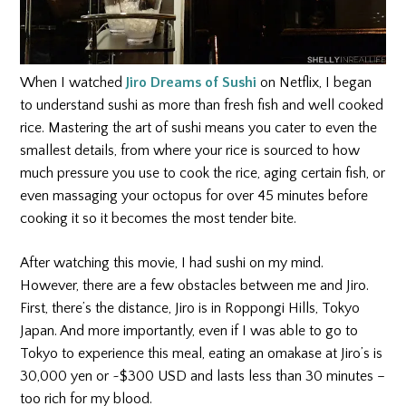
When I watched
Jiro Dreams of Sushi
on Netflix, I began
to understand sushi as more than fresh fish and well cooked
rice. Mastering the art of sushi means you cater to even the
smallest details, from where your rice is sourced to how
much pressure you use to cook the rice, aging certain fish, or
even massaging your octopus for over 45 minutes before
cooking it so it becomes the most tender bite.
After watching this movie, I had sushi on my mind.
However, there are a few obstacles between me and Jiro.
First, there’s the distance, Jiro is in Roppongi Hills, Tokyo
Japan. And more importantly, even if I was able to go to
Tokyo to experience this meal, eating an omakase at Jiro’s is
30,000 yen or ~$300 USD and lasts less than 30 minutes –
too rich for my blood.