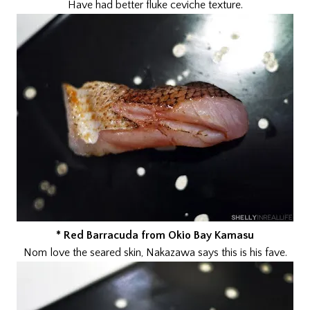
Have had better fluke ceviche texture.
* Red Barracuda from Okio Bay Kamasu
Nom love the seared skin, Nakazawa says this is his fave.