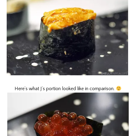
Here’s what J’s portion looked like in comparison.