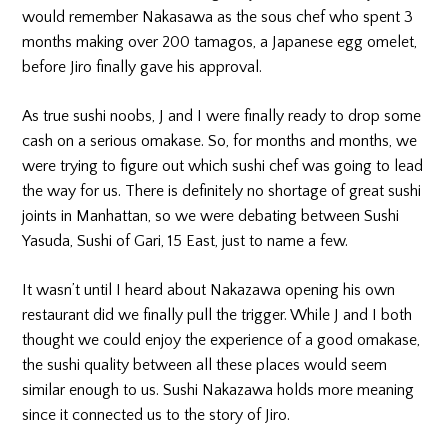
would remember Nakasawa as the sous chef who spent 3
months making over 200 tamagos, a Japanese egg omelet,
before Jiro finally gave his approval.
As true sushi noobs, J and I were finally ready to drop some
cash on a serious omakase. So, for months and months, we
were trying to figure out which sushi chef was going to lead
the way for us. There is definitely no shortage of great sushi
joints in Manhattan, so we were debating between Sushi
Yasuda, Sushi of Gari, 15 East, just to name a few.
It wasn’t until I heard about Nakazawa opening his own
restaurant did we finally pull the trigger. While J and I both
thought we could enjoy the experience of a good omakase,
the sushi quality between all these places would seem
similar enough to us. Sushi Nakazawa holds more meaning
since it connected us to the story of Jiro.