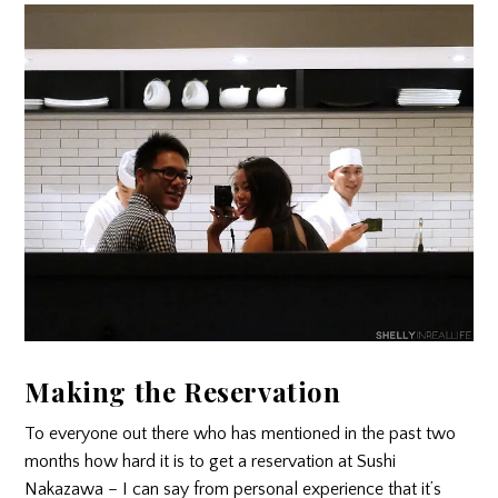
Making the Reservation
To everyone out there who has mentioned in the past two
months how hard it is to get a reservation at Sushi
Nakazawa – I can say from personal experience that it’s