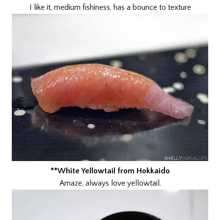
I like it, medium fishiness, has a bounce to texture
**White Yellowtail from Hokkaido
Amaze, always love yellowtail.