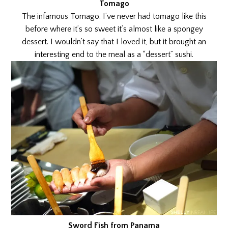
Tomago
The infamous Tomago. I’ve never had tomago like this
before where it’s so sweet it’s almost like a spongey
dessert. I wouldn’t say that I loved it, but it brought an
interesting end to the meal as a “dessert” sushi.
Sword Fish from Panama