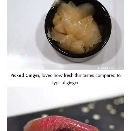
Picked Ginger,
loved how fresh this tastes compared to
typical ginger.