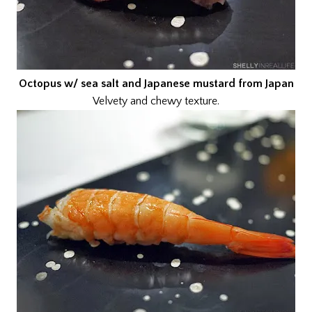
Octopus w/ sea salt and Japanese mustard from Japan
Velvety and chewy texture.