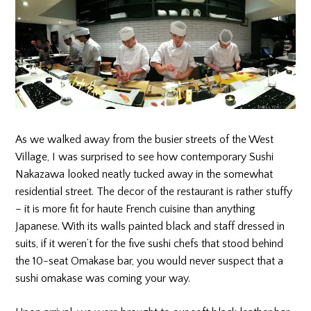
As we walked away from the busier streets of the West
Village, I was surprised to see how contemporary Sushi
Nakazawa looked neatly tucked away in the somewhat
residential street. The decor of the restaurant is rather stuffy
– it is more fit for haute French cuisine than anything
Japanese. With its walls painted black and staff dressed in
suits, if it weren’t for the five sushi chefs that stood behind
the 10-seat Omakase bar, you would never suspect that a
sushi omakase was coming your way.