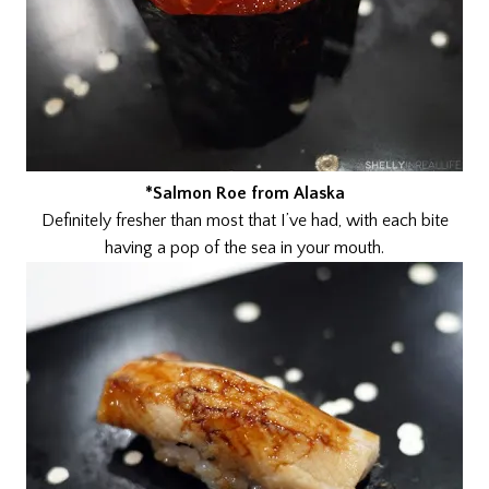
*Salmon Roe from Alaska
Definitely fresher than most that I’ve had, with each bite
having a pop of the sea in your mouth.