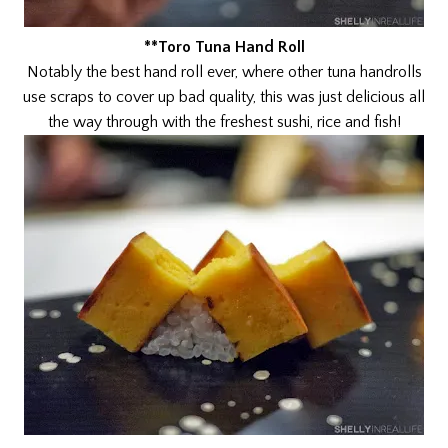
**Toro Tuna Hand Roll
Notably the best hand roll ever, where other tuna handrolls
use scraps to cover up bad quality, this was just delicious all
the way through with the freshest sushi, rice and fish!