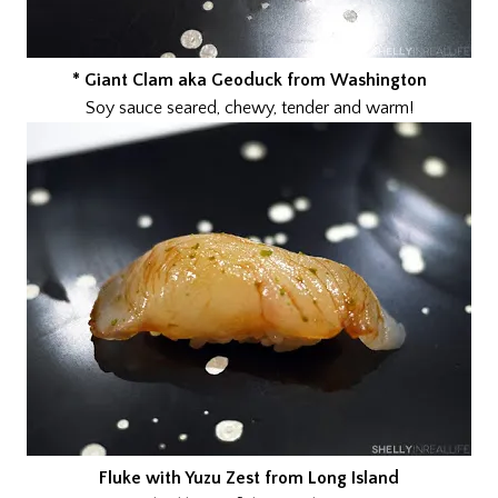
* Giant Clam aka Geoduck from Washington
Soy sauce seared, chewy, tender and warm!
Fluke with Yuzu Zest from Long Island