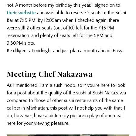
not. A month before my birthday this year, I signed on to
their website
and was able to reserve 2 seats at the Sushi
Bar at 7:15 PM. By 12:05am when I checked again, there
were still 2 other seats (out of 10) left for the 7:15 PM
reservation, and plenty of seats left for the 5PM and
9:30PM slots.
Be diligent at midnight and just plan a month ahead. Easy.
Meeting Chef Nakazawa
As I mentioned, I am a sushi noob, so if you’re here to look
for a post about the quality of the sushi at Sushi Nakazawa
compared to those of other sushi restaurants of the same
caliber in Manhattan, this post will not help you with that. I
do, however, have a picture by picture replay of our meal
here for your viewing pleasure.