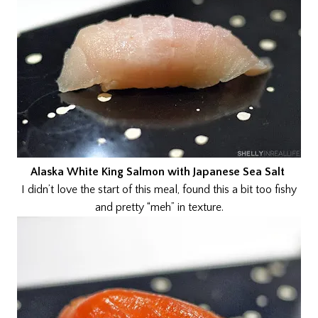
Alaska White King Salmon with Japanese Sea Salt
I didn’t love the start of this meal, found this a bit too fishy
and pretty “meh” in texture.