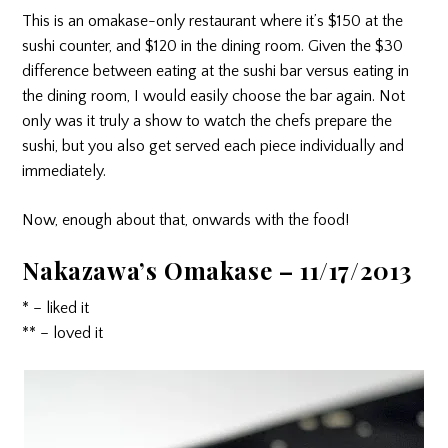
This is an omakase-only restaurant where it’s $150 at the
sushi counter, and $120 in the dining room. Given the $30
difference between eating at the sushi bar versus eating in
the dining room, I would easily choose the bar again. Not
only was it truly a show to watch the chefs prepare the
sushi, but you also get served each piece individually and
immediately.
Now, enough about that, onwards with the food!
Nakazawa’s Omakase – 11/17/2013
* – liked it
** – loved it