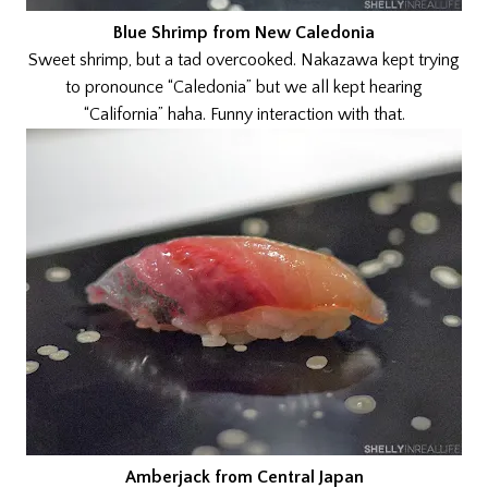
Blue Shrimp from New Caledonia
Sweet shrimp, but a tad overcooked. Nakazawa kept trying
to pronounce “Caledonia” but we all kept hearing
“California” haha. Funny interaction with that.
Amberjack from Central Japan