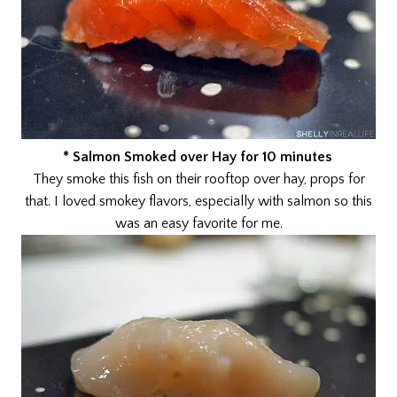
* Salmon Smoked over Hay for 10 minutes
They smoke this fish on their rooftop over hay, props for
that. I loved smokey flavors, especially with salmon so this
was an easy favorite for me.