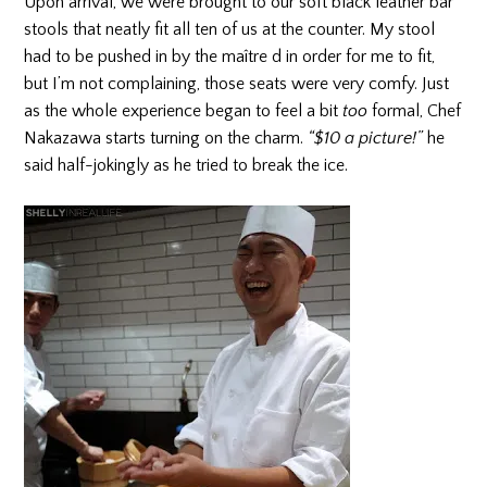
Upon arrival, we were brought to our soft black leather bar
stools that neatly fit all ten of us at the counter. My stool
had to be pushed in by the maître d in order for me to fit,
but I’m not complaining, those seats were very comfy. Just
as the whole experience began to feel a bit
too
formal, Chef
Nakazawa starts turning on the charm.
“$10 a picture!”
he
said half-jokingly as he tried to break the ice.