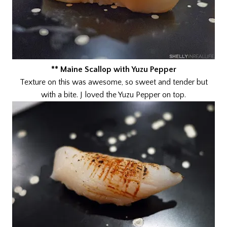
** Maine Scallop with Yuzu Pepper
Texture on this was awesome, so sweet and tender but
with a bite. J loved the Yuzu Pepper on top.