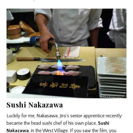
Sushi Nakazawa
Luckily for me, Nakasawa, Jiro’s senior apprentice recently
became the head sushi chef of his own place,
Sushi
Nakazawa
, in the West Village. If you saw the film, you