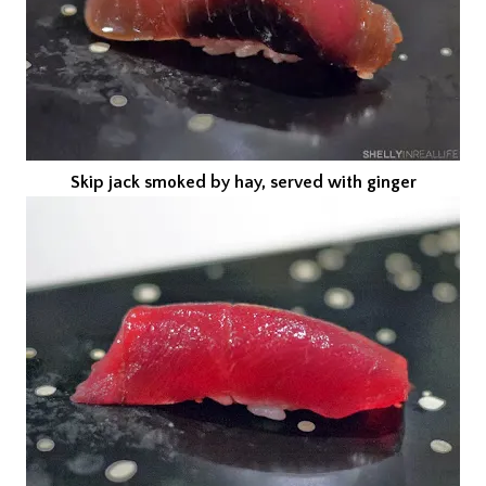
Skip jack smoked by hay, served with ginger