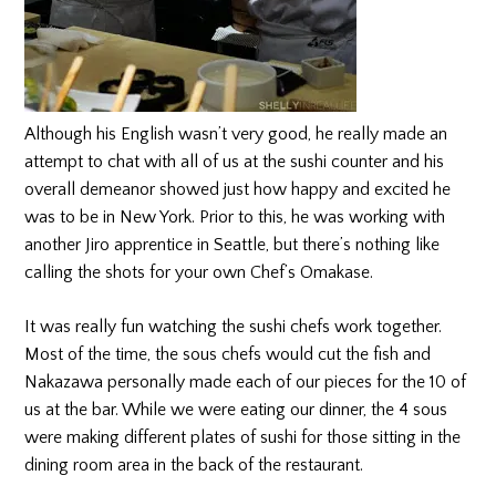
Although his English wasn’t very good, he really made an
attempt to chat with all of us at the sushi counter and his
overall demeanor showed just how happy and excited he
was to be in New York. Prior to this, he was working with
another Jiro apprentice in Seattle, but there’s nothing like
calling the shots for your own Chef’s Omakase.
It was really fun watching the sushi chefs work together.
Most of the time, the sous chefs would cut the fish and
Nakazawa personally made each of our pieces for the 10 of
us at the bar. While we were eating our dinner, the 4 sous
were making different plates of sushi for those sitting in the
dining room area in the back of the restaurant.