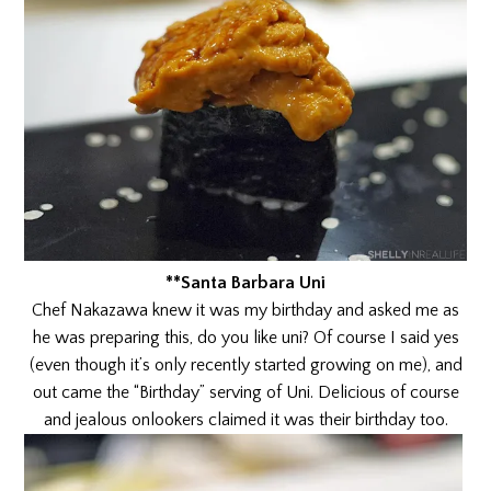
**Santa Barbara Uni
Chef Nakazawa knew it was my birthday and asked me as
he was preparing this, do you like uni? Of course I said yes
(even though it’s only recently started growing on me), and
out came the “Birthday” serving of Uni. Delicious of course
and jealous onlookers claimed it was their birthday too.