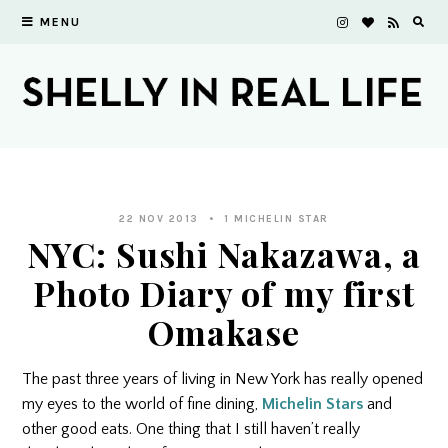
MENU
22 NOV 2013
1 MICHELIN STAR
NYC: Sushi Nakazawa, a
Photo Diary of my first
Omakase
The past three years of living in New York has really opened
my eyes to the world of fine dining,
Michelin Stars
and
other good eats. One thing that I still haven’t really