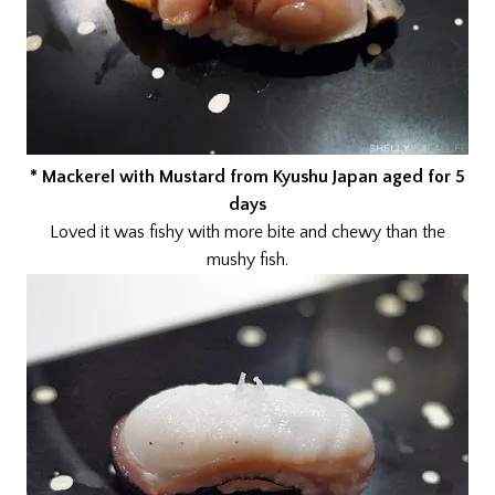
* Mackerel with Mustard from Kyushu Japan aged for 5
days
Loved it was fishy with more bite and chewy than the
mushy fish.