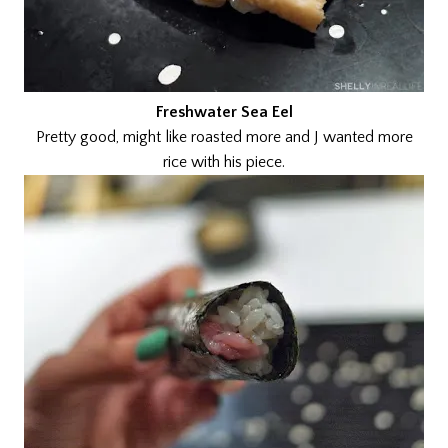
Freshwater Sea Eel
Pretty good, might like roasted more and J wanted more
rice with his piece.