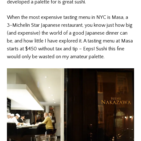
developed a palette for is great sushi.
When the most expensive tasting menu in NYC is Masa, a
3-Michelin Star Japanese restaurant, you know just how big
(and expensive) the world of a good Japanese dinner can
be, and how little I have explored it. A tasting menu at Masa
starts at $450 without tax and tip – Eeps! Sushi this fine
would only be wasted on my amateur palette.