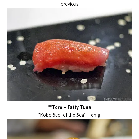
previous
**Toro – Fatty Tuna
“Kobe Beef of the Sea” – omg