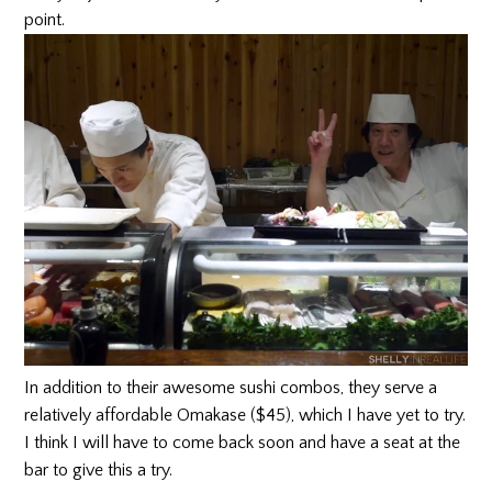
point.
In addition to their awesome sushi combos, they serve a
relatively affordable Omakase ($45), which I have yet to try.
I think I will have to come back soon and have a seat at the
bar to give this a try.