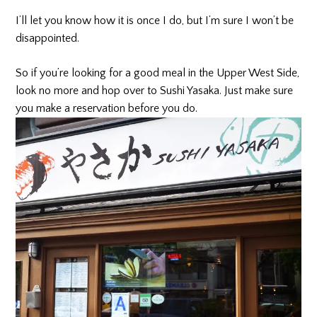
I’ll let you know how it is once I do, but I’m sure I won’t be
disappointed.
So if you’re looking for a good meal in the Upper West Side,
look no more and hop over to Sushi Yasaka. Just make sure
you make a reservation before you do.