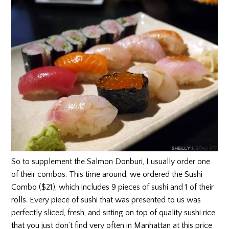
So to supplement the Salmon Donburi, I usually order one
of their combos. This time around, we ordered the Sushi
Combo ($21), which includes 9 pieces of sushi and 1 of their
rolls. Every piece of sushi that was presented to us was
perfectly sliced, fresh, and sitting on top of quality sushi rice
that you just don’t find very often in Manhattan at this price