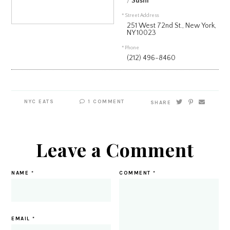
/
Sushi
* Street Address
251 West 72nd St., New York,
NY 10023
* Phone
(212) 496-8460
NYC EATS
1 COMMENT
SHARE
Leave a Comment
NAME
*
COMMENT
*
EMAIL
*