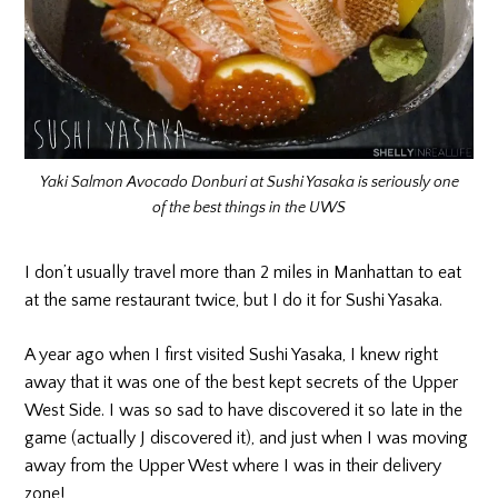
Yaki Salmon Avocado Donburi at Sushi Yasaka is seriously one
of the best things in the UWS
I don’t usually travel more than 2 miles in Manhattan to eat
at the same restaurant twice, but I do it for Sushi Yasaka.
A year ago when I first visited Sushi Yasaka, I knew right
away that it was one of the best kept secrets of the Upper
West Side. I was so sad to have discovered it so late in the
game (actually J discovered it), and just when I was moving
away from the Upper West where I was in their delivery
zone!