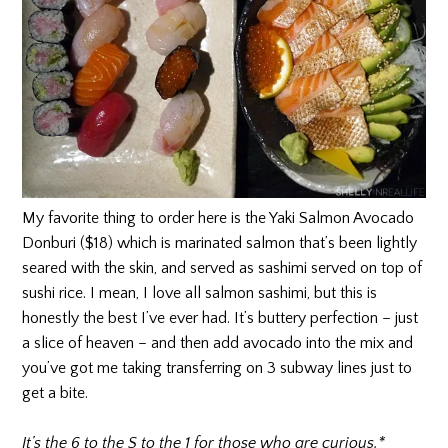
My favorite thing to order here is the Yaki Salmon Avocado
Donburi ($18) which is marinated salmon that’s been lightly
seared with the skin, and served as sashimi served on top of
sushi rice. I mean, I love all salmon sashimi, but this is
honestly the best I’ve ever had. It’s buttery perfection – just
a slice of heaven – and then add avocado into the mix and
you’ve got me taking transferring on 3 subway lines just to
get a bite.
It’s the 6 to the S to the 1 for those who are curious.*