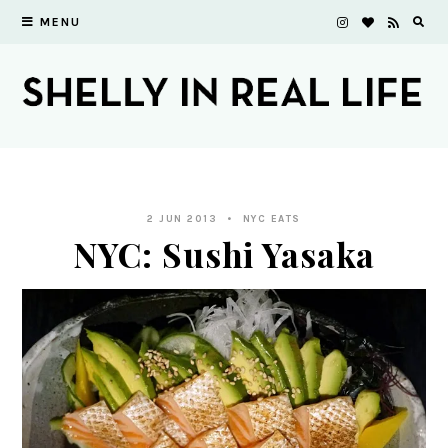
MENU
2 JUN 2013
NYC EATS
NYC: Sushi Yasaka