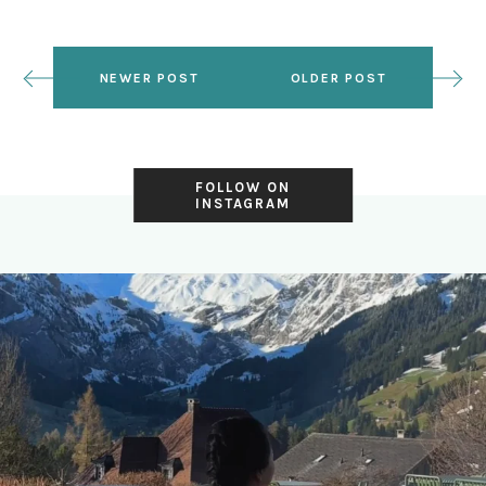
NEWER POST
OLDER POST
FOLLOW ON
INSTAGRAM