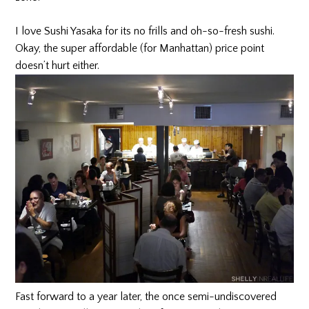
I love Sushi Yasaka for its no frills and oh-so-fresh sushi.
Okay, the super affordable (for Manhattan) price point
doesn’t hurt either.
Fast forward to a year later, the once semi-undiscovered