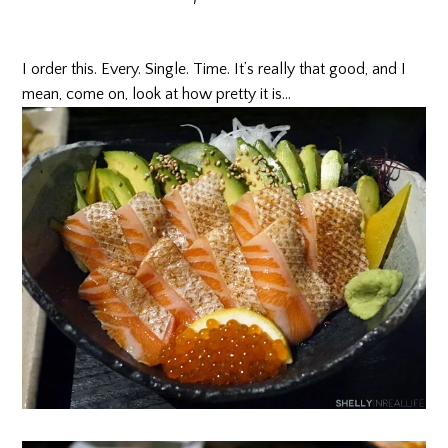
I order this. Every. Single. Time. It’s really that good, and I
mean, come on, look at how pretty it is…