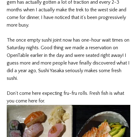
gem has actually gotten a lot of traction and every 2-3
months when I actually make the trek to the west side and
come for dinner, I have noticed that it’s been progressively
more busy.
The once empty sushi joint now has one-hour wait times on
Saturday nights. Good thing we made a reservation on
OpenTable earlier in the day and were seated right away! I
guess more and more people have finally discovered what I
did a year ago, Sushi Yasaka seriously makes some fresh
sushi.
Don’t come here expecting fru-fru rolls. Fresh fish is what
you come here for.