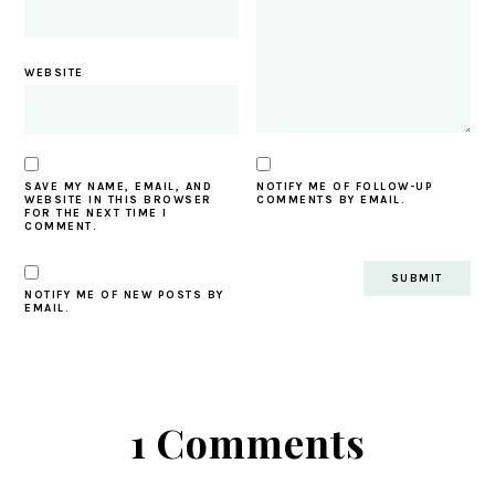
WEBSITE
SAVE MY NAME, EMAIL, AND
NOTIFY ME OF FOLLOW-UP
WEBSITE IN THIS BROWSER
COMMENTS BY EMAIL.
FOR THE NEXT TIME I
COMMENT.
NOTIFY ME OF NEW POSTS BY
EMAIL.
1 Comments