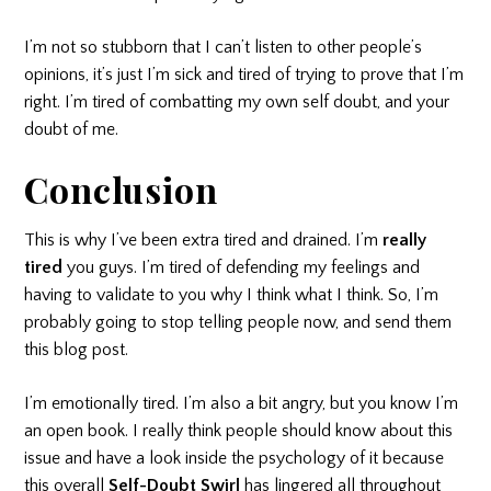
I’m not so stubborn that I can’t listen to other people’s
opinions, it’s just I’m sick and tired of trying to prove that I’m
right. I’m tired of combatting my own self doubt, and your
doubt of me.
Conclusion
This is why I’ve been extra tired and drained. I’m
really
tired
you guys. I’m tired of defending my feelings and
having to validate to you why I think what I think. So, I’m
probably going to stop telling people now, and send them
this blog post.
I’m emotionally tired. I’m also a bit angry, but you know I’m
an open book. I really think people should know about this
issue and have a look inside the psychology of it because
this overall
Self-Doubt Swirl
has lingered all throughout