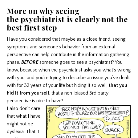
More on why seeing
the
psychiatrist
is clearly not the
best first step
Have you considered that maybe as a close friend, seeing
symptoms and someone’s behavior from an external
perspective can help contribute in the information gathering
phase,
BEFORE
someone goes to see a psychiatrist? You
know, because when the psychiatrist asks you what’s wrong
with you, and you’re trying to describe an issue you’ve dealt
with for 32 years of your life but hiding it so well,
that you
hid it from yourself
, that a non-biased 3rd party
perspective is nice to have?
I also don’t care
that what I have
might not be
dyslexia. That it