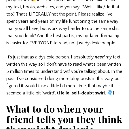
my text, books, websites, and you say…”Well, I like/do that
too.” That’s LITERALLY not the point. Please realize I’ve
spent years and years of my life functioning the same way
that you all have, but work way harder to do the same shit
that you do ok? And the best part is, my updated formating
is easier for EVERYONE to read, not just dyslexic people.
It’s just that as a dyslexic person, I absolutely
need
my text
written this way so I don’t have to read what’s been written
5 million times to understand wtf you’re talking about. In the
past, I’ve considered doing more blog posts in this way, but
figured it would take a little bit more time, that maybe it
seemed a little bit “weird”.
(Hello, self-doubt swirl.
)
What to do when your
friend tells you they think