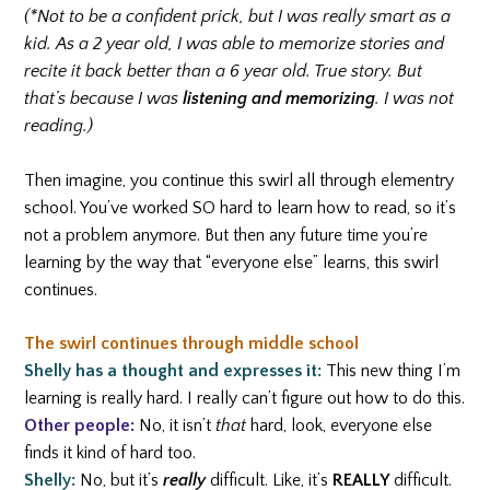
(*Not to be a confident prick, but I was really smart as a
kid. As a 2 year old, I was able to memorize stories and
recite it back better than a 6 year old. True story. But
that’s because I was
listening and memorizing
. I was not
reading.)
Then imagine, you continue this swirl all through elementry
school. You’ve worked SO hard to learn how to read, so it’s
not a problem anymore. But then any future time you’re
learning by the way that “everyone else” learns, this swirl
continues.
The swirl continues through middle school
Shelly has a thought and expresses it:
This new thing I’m
learning is really hard. I really can’t figure out how to do this.
Other people:
No, it isn’t
that
hard, look, everyone else
finds it kind of hard too.
Shelly:
No, but it’s
really
difficult. Like, it’s
REALLY
difficult.