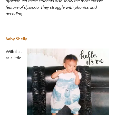
dyslexic. Yet these students also show the most classic
feature of dyslexia: They struggle with phonics and
decoding.
Baby Shelly
With that
as a little