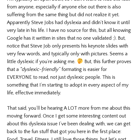
from anyone, especially if anyone else out there is also
suffering from the same thing but did not realize it yet.
Apparently Steve Jobs had dyslexia and didn’t know it until
very late in his life. I have no source for this, but all knowing
Google has it written in sites that no one validated ;). But,
notice that Steve Job only presents his keynote slides with
very few words, and typically only with pictures. Seems a
little dyslexic if you’re asking me.
But, this further proves
that a
“dyslexic-friendly”
formating is easier for
EVERYONE to read, not just dyslexic people. This is
something that I’m starting to adopt in every aspect of my
life, effective immediately.
That said, you’ll be hearing A LOT more from me about this
moving forward. Once I get some interesting content out
about this dyslexia issue I’ve been dealing with, we can get
back to the fun stuff that got you here in the first place:
Food, Travel, Fitness. I still love those things, but let’s sort