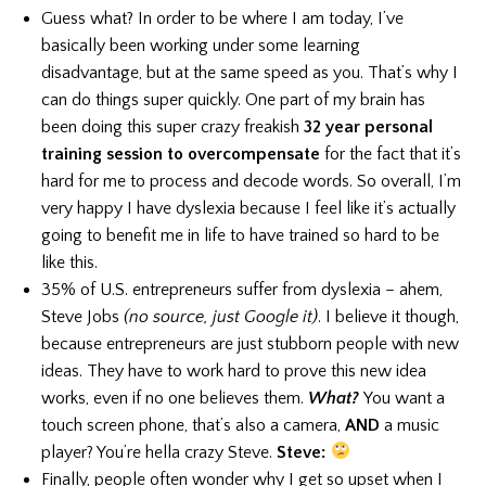
Guess what? In order to be where I am today, I’ve
basically been working under some learning
disadvantage, but at the same speed as you. That’s why I
can do things super quickly. One part of my brain has
been doing this super crazy freakish
32 year personal
training session to overcompensate
for the fact that it’s
hard for me to process and decode words. So overall, I’m
very happy I have dyslexia because I feel like it’s actually
going to benefit me in life to have trained so hard to be
like this.
35% of U.S. entrepreneurs suffer from dyslexia – ahem,
Steve Jobs
(no source, just Google it)
. I believe it though,
because entrepreneurs are just stubborn people with new
ideas. They have to work hard to prove this new idea
works, even if no one believes them.
What?
You want a
touch screen phone, that’s also a camera,
AND
a music
player? You’re hella crazy Steve.
Steve:
Finally, people often wonder why I get so upset when I