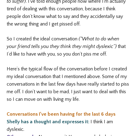
to suffer)
. I’ve told enough people now where I’m actually
tired of dealing with this conversation, because I think
people don’t know what to say and they accidentally say
the wrong thing and I get pissed off.
So I created the ideal conversation
(“What to do when
your friend tells you they think they might dyslexic”)
that
I’d like to have with you, so you don’t piss me off.
Here’s the typical flow of the conversation before I created
my ideal conversation that I mentioned above. Some of my
conversations in the last few days have really started to piss
me off. I don’t want to be mad, I just want to deal with this
so I can move on with living my life.
Conversations I’ve been having for the last 6 days
Shelly has a thought and expresses it:
I think I am
dyslexic.