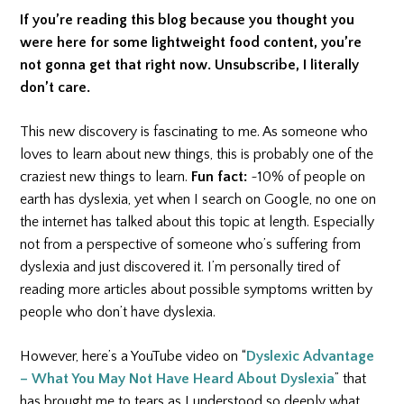
If you’re reading this blog because you thought you
were here for some lightweight food content, you’re
not gonna get that right now. Unsubscribe, I literally
don’t care.
This new discovery is fascinating to me. As someone who
loves to learn about new things, this is probably one of the
craziest new things to learn.
Fun fact:
~10% of people on
earth has dyslexia, yet when I search on Google, no one on
the internet has talked about this topic at length. Especially
not from a perspective of someone who’s suffering from
dyslexia and just discovered it. I’m personally tired of
reading more articles about possible symptoms written by
people who don’t have dyslexia.
However, here’s a YouTube video on “
Dyslexic Advantage
– What You May Not Have Heard About Dyslexia
” that
has brought me to tears as I understood so deeply what