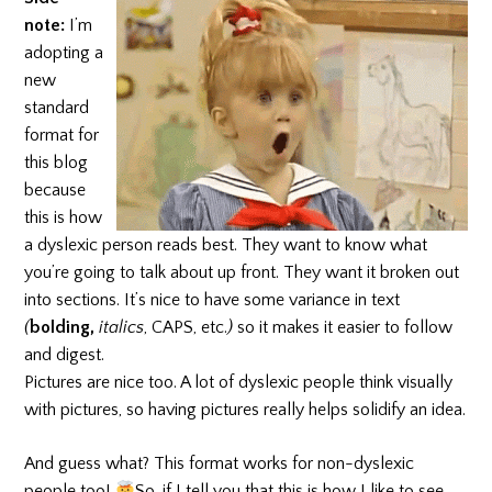
note:
I’m
adopting a
new
standard
format for
this blog
because
this is how
a dyslexic person reads best. They want to know what
you’re going to talk about up front. They want it broken out
into sections. It’s nice to have some variance in text
(
bolding,
italics
,
CAPS, etc.
)
so it makes it easier to follow
and digest.
Pictures are nice too. A lot of dyslexic people think visually
with pictures, so having pictures really helps solidify an idea.
And guess what? This format works for non-dyslexic
people too!
So, if I tell you that this is how I like to see