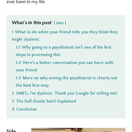
ever been in my life.
What's in this post
hide
1
What to do when your friend tells you they think they
might dyslexic
1.1
Why going to a psychiatrist isn’t one of the first
steps to processing this
1.2
Here’s a better conversation you can have with
your friend
1.3
More on why seeing the psychiatrist is clearly not
the best first step
2
OMFG, I’m dyslexic. Thank you Google for telling me!
3
The Self-Doubt Swirl Explained
4
Conclusion
Side