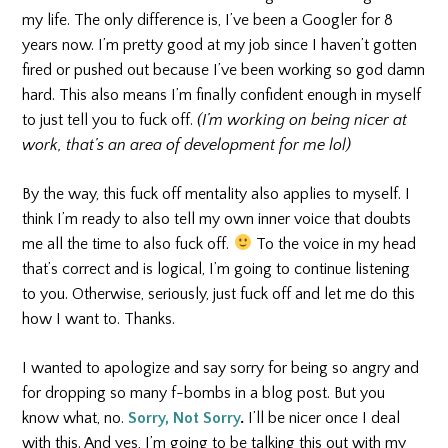
my life. The only difference is, I’ve been a Googler for 8
years now. I’m pretty good at my job since I haven’t gotten
fired or pushed out because I’ve been working so god damn
hard. This also means I’m finally confident enough in myself
to just tell you to fuck off.
(I’m working on being nicer at
work, that’s an area of development for me lol)
By the way, this fuck off mentality also applies to myself. I
think I’m ready to also tell my own inner voice that doubts
me all the time to also fuck off.
To the voice in my head
that’s correct and is logical, I’m going to continue listening
to you. Otherwise, seriously, just fuck off and let me do this
how I want to. Thanks.
I wanted to apologize and say sorry for being so angry and
for dropping so many f-bombs in a blog post. But you
know what, no.
Sorry, Not Sorry
.
I’ll be nicer once I deal
with this. And yes, I’m going to be talking this out with my