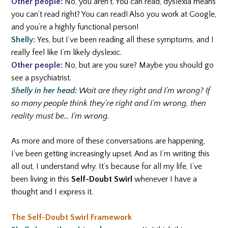
Other people:
No, you aren’t. You can read, dyslexia means
you can’t read right? You can read! Also you work at Google,
and you’re a highly functional person!
Shelly:
Yes, but I’ve been reading all these symptoms, and I
really feel like I’m likely dyslexic.
Other people:
No, but are you sure? Maybe you should go
see a psychiatrist.
Shelly in her head:
Wait are they right and I’m wrong? If
so many people think they’re right and I’m wrong, then
reality must be… I’m wrong.
As more and more of these conversations are happening,
I’ve been getting increasingly upset. And as I’m writing this
all out, I understand why. It’s because for all my life, I’ve
been living in this
Self-Doubt Swirl
whenever I have a
thought and I express it.
The Self-Doubt Swirl Framework