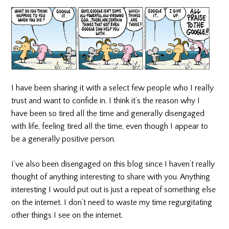
I have been sharing it with a select few people who I really
trust and want to confide in. I think it’s the reason why I
have been so tired all the time and generally disengaged
with life, feeling tired all the time, even though I appear to
be a generally positive person.
I’ve also been disengaged on this blog since I haven’t really
thought of anything interesting to share with you. Anything
interesting I would put out is just a repeat of something else
on the internet. I don’t need to waste my time regurgitating
other things I see on the internet.