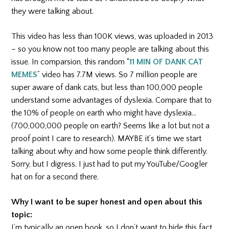
they were talking about.
This video has less than 100K views, was uploaded in 2013
– so you know not too many people are talking about this
issue. In comparsion, this random “
11 MIN OF DANK CAT
MEMES
” video has 7.7M views. So 7 million people are
super aware of dank cats, but less than 100,000 people
understand some advantages of dyslexia. Compare that to
the 10% of people on earth who might have dyslexia…
(700,000,000 people on earth? Seems like a lot but not a
proof point I care to research). MAYBE it’s time we start
talking about why and how some people think differently.
Sorry, but I digress. I just had to put my YouTube/Googler
hat on for a second there.
Why I want to be super honest and open about this
topic:
I’m typically an open book, so I don’t want to hide this fact