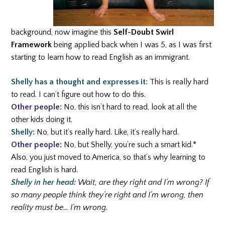
background, now imagine this
Self-Doubt Swirl
Framework
being applied back when I was 5, as I was first
starting to learn how to read English as an immigrant.
Shelly has a thought and expresses it:
This is really hard
to read. I can’t figure out how to do this.
Other people:
No, this isn’t hard to read, look at all the
other kids doing it.
Shelly:
No, but it’s really hard. Like, it’s really hard.
Other people:
No, but Shelly, you’re such a smart kid.*
Also, you just moved to America, so that’s why learning to
read English is hard.
Shelly in her head:
Wait, are they right and I’m wrong? If
so many people think they’re right and I’m wrong, then
reality must be… I’m wrong.