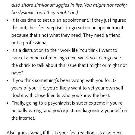
also share similar struggles in life. You might not really
be dyslexic, and they might be.)
It takes time to set up an appointment. If they just figured
this out, their first step isn’t to go set up an appointment
because that’s not what they need. They need a friend,
not a professional.
It’s a distruption to their work life. You think I want to
cancel a bunch of meetings next week so I can go see
the shrink to talk about this issue that I might or might not
have?
If you think something’s been wrong with you for 32
years of your life, you’d likely want to vet your own self-
doubt with close friends who you know the best.
Finally, going to a psychiatrist is super extreme if you’re
actually wrong, and you’re just misdiagonsing yourself on
the internet.
Also, guess what, if this is your first reaction, it’s also been