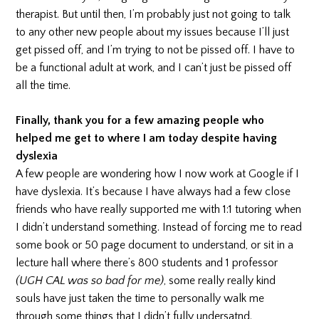
therapist. But until then, I’m probably just not going to talk
to any other new people about my issues because I’ll just
get pissed off, and I’m trying to not be pissed off. I have to
be a functional adult at work, and I can’t just be pissed off
all the time.
Finally, thank you for a few amazing people who
helped me get to where I am today despite having
dyslexia
A few people are wondering how I now work at Google if I
have dyslexia. It’s because I have always had a few close
friends who have really supported me with 1:1 tutoring when
I didn’t understand something. Instead of forcing me to read
some book or 50 page document to understand, or sit in a
lecture hall where there’s 800 students and 1 professor
(UGH CAL was so bad for me)
, some really really kind
souls have just taken the time to personally walk me
through some things that I didn’t fully undersatnd.