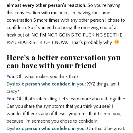
almost every other person’s reaction.
So you’re having
this conversation with me once, I’m having the same
conversation 5 more times with any other person I chose to
confide in. So if you end up being the receiving end of a
freak out of: NO I’M NOT GOING TO FUCKING SEE THE
PSYCHIATRIST RIGHT NOW
.
That’s probably why.
Here’s a better conversation you
can have with your friend
You:
Oh, what makes you think that?
Dyslexic person who confided in you:
XYZ things, am I
crazy?
You:
Oh, that’s interesting. Let’s learn more about it together.
Can you share the symptoms that you think you see? I
wonder if there’s any of these symptoms that I see in you,
because I’m someone you chose to confide in.
Dyslexic person who confided in you:
Oh, that’d be great.