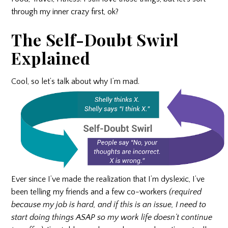
through my inner crazy first, ok?
The Self-Doubt Swirl
Explained
Cool, so let’s talk about why I’m mad.
Ever since I’ve made the realization that I’m dyslexic, I’ve
been telling my friends and a few co-workers
(required
because my job is hard, and if this is an issue, I need to
start doing things ASAP so my work life doesn’t continue