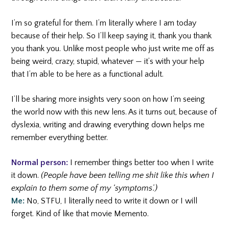
I’m so grateful for them. I’m literally where I am today
because of their help. So I’ll keep saying it, thank you thank
you thank you. Unlike most people who just write me off as
being weird, crazy, stupid, whatever — it’s with your help
that I’m able to be here as a functional adult.
I’ll be sharing more insights very soon on how I’m seeing
the world now with this new lens. As it turns out, because of
dyslexia, writing and drawing everything down helps me
remember everything better.
Normal person:
I remember things better too when I write
it down.
(People have been telling me shit like this when I
explain to them some of my ‘symptoms’.)
Me:
No, STFU, I literally need to write it down or I will
forget. Kind of like that movie Memento.