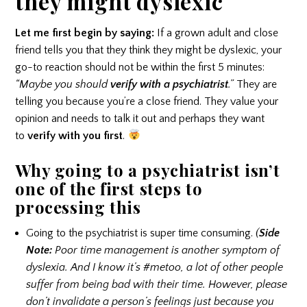
they might dyslexic
Let me first begin by saying:
If a grown adult and close
friend tells you that they think they might be dyslexic, your
go-to reaction should not be within the first 5 minutes:
“Maybe you should
verify with a psychiatrist
.”
They are
telling you because you’re a close friend. They value your
opinion and needs to talk it out and perhaps they want
to
verify with you first
.
Why going to a psychiatrist isn’t
one of the first steps to
processing this
Going to the psychiatrist is super time consuming.
(
Side
Note:
Poor time management is another symptom of
dyslexia. And I know it’s #metoo, a lot of other people
suffer from being bad with their time. However, please
don’t invalidate a person’s feelings just because you