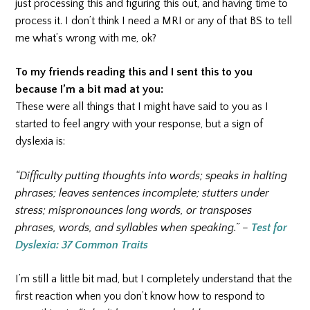
just processing this and figuring this out, and having time to
process it. I don’t think I need a MRI or any of that BS to tell
me what’s wrong with me, ok?
To my friends reading this and I sent this to you
because I’m a bit mad at you:
These were all things that I might have said to you as I
started to feel angry with your response, but a sign of
dyslexia is:
“Difficulty putting thoughts into words; speaks in halting
phrases; leaves sentences incomplete; stutters under
stress; mispronounces long words, or transposes
phrases, words, and syllables when speaking.” –
Test for
Dyslexia: 37 Common Traits
I’m still a little bit mad, but I completely understand that the
first reaction when you don’t know how to respond to