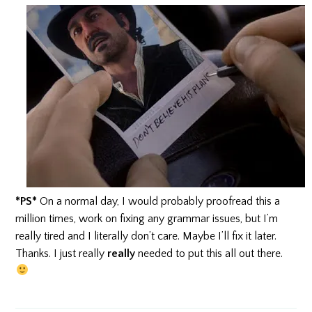
*PS*
On a normal day, I would probably proofread this a
million times, work on fixing any grammar issues, but I’m
really tired and I literally don’t care. Maybe I’ll fix it later.
Thanks. I just really
really
needed to put this all out there.