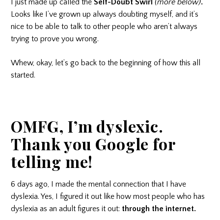
I just made up called the
Self-Doubt Swirl
(more below)
.
Looks like I’ve grown up always doubting myself, and it’s
nice to be able to talk to other people who aren’t always
trying to prove you wrong.
Whew, okay, let’s go back to the beginning of how this all
started.
OMFG, I’m dyslexic.
Thank you Google for
telling me!
6 days ago, I made the mental connection that I have
dyslexia. Yes, I figured it out like how most people who has
dyslexia as an adult figures it out:
through the internet.