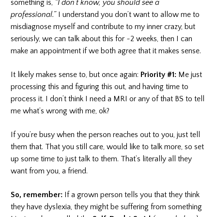
something is,
“I don’t know, you should see a
professional.”
I understand you don’t want to allow me to
misdiagnose myself and contribute to my inner crazy, but
seriously, we can talk about this for ~2 weeks, then I can
make an appointment if we both agree that it makes sense.
It likely makes sense to, but once again:
Priority #1:
Me just
processing this and figuring this out, and having time to
process it. I don’t think I need a MRI or any of that BS to tell
me what’s wrong with me, ok?
If you’re busy when the person reaches out to you, just tell
them that. That you still care, would like to talk more, so set
up some time to just talk to them. That’s literally all they
want from you, a friend.
So, remember:
If a grown person tells you that they think
they have dyslexia,
they might be suffering from something