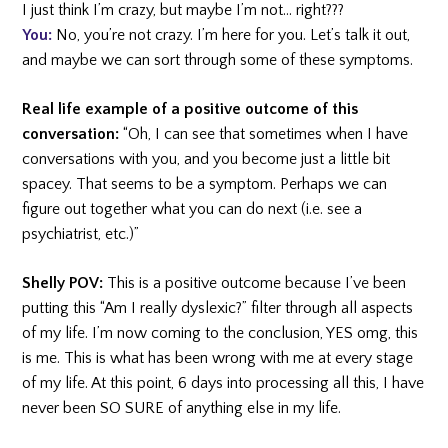
I just think I’m crazy, but maybe I’m not… right???
You:
No, you’re not crazy. I’m here for you. Let’s talk it out,
and maybe we can sort through some of these symptoms.
Real life example of a positive outcome of this
conversation:
“Oh, I can see that sometimes when I have
conversations with you, and you become just a little bit
spacey. That seems to be a symptom. Perhaps we can
figure out together what you can do next (i.e. see a
psychiatrist, etc.)”
Shelly POV:
This is a positive outcome because I’ve been
putting this “Am I really dyslexic?” filter through all aspects
of my life. I’m now coming to the conclusion, YES omg, this
is me. This is what has been wrong with me at every stage
of my life. At this point, 6 days into processing all this, I have
never been SO SURE of anything else in my life.