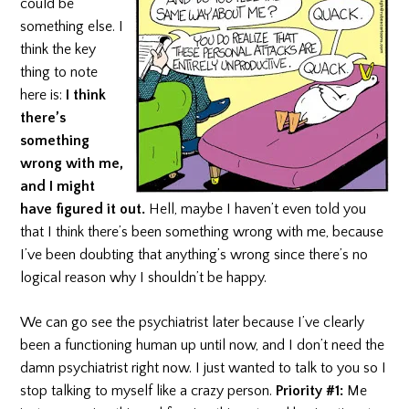
could be
something else. I
think the key
thing to note
here is:
I think
there’s
something
wrong with me,
and I might
have figured it out.
Hell, maybe I haven’t even told you
that I think there’s been something wrong with me, because
I’ve been doubting that anything’s wrong since there’s no
logical reason why I shouldn’t be happy.
We can go see the psychiatrist later because I’ve clearly
been a functioning human up until now, and I don’t need the
damn psychiatrist right now. I just wanted to talk to you so I
stop talking to myself like a crazy person.
Priority #1:
Me