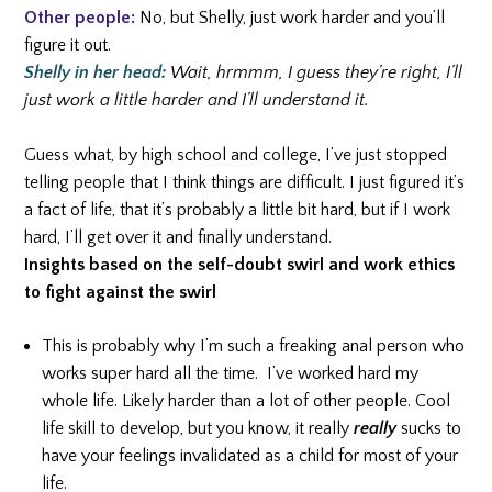
Other people:
No, but Shelly, just work harder and you’ll
figure it out.
Shelly in her head:
Wait, hrmmm, I guess they’re right, I’ll
just work a little harder and I’ll understand it.
Guess what, by high school and college, I’ve just stopped
telling people that I think things are difficult. I just figured it’s
a fact of life, that it’s probably a little bit hard, but if I work
hard, I’ll get over it and finally understand.
Insights based on the self-doubt swirl and work ethics
to fight against the swirl
This is probably why I’m such a freaking anal person who
works super hard all the time. I’ve worked hard my
whole life. Likely harder than a lot of other people. Cool
life skill to develop, but you know, it really
really
sucks to
have your feelings invalidated as a child for most of your
life.