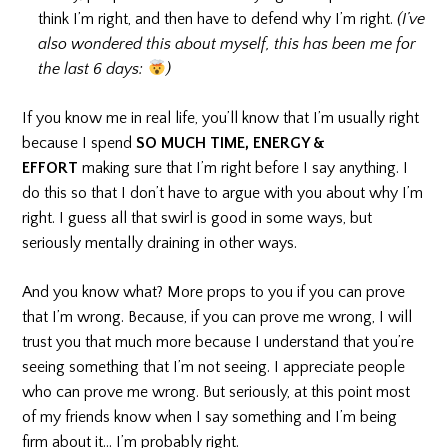
think I’m right, and then have to defend why I’m right.
(I’ve
also wondered this about myself, this has been me for
the last 6 days:
)
If you know me in real life, you’ll know that I’m usually right
because I spend
SO MUCH TIME, ENERGY &
EFFORT
making sure that I’m right before I say anything. I
do this so that I don’t have to argue with you about why I’m
right. I guess all that swirl is good in some ways, but
seriously mentally draining in other ways.
And you know what? More props to you if you can prove
that I’m wrong. Because, if you can prove me wrong, I will
trust you that much more because I understand that you’re
seeing something that I’m not seeing. I appreciate people
who can prove me wrong. But seriously, at this point most
of my friends know when I say something and I’m being
firm about it… I’m probably right.