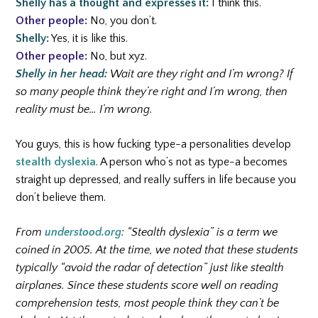
Shelly has a thought and expresses it:
I think this.
Other people:
No, you don’t.
Shelly:
Yes, it is like this.
Other people:
No, but xyz.
Shelly in her head:
Wait are they right and I’m wrong? If
so many people think they’re right and I’m wrong, then
reality must be… I’m wrong.
You guys, this is how fucking type-a personalities develop
stealth dyslexia
. A person who’s not as type-a becomes
straight up depressed, and really suffers in life because you
don’t believe them.
From
understood.org
: “Stealth dyslexia” is a term we
coined in 2005. At the time, we noted that these students
typically “avoid the radar of detection” just like stealth
airplanes. Since these students score well on reading
comprehension tests, most people think they can’t be