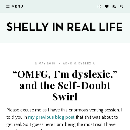
MENU
2 MAY 2019
ADHD & DYSLEXIA
“OMFG, I’m dyslexic.”
and the Self-Doubt
Swirl
Please excuse me as I have this enormous venting session. I
told you in
my previous blog post
that shit was about to
get real. So I guess here I am, being the most real I have