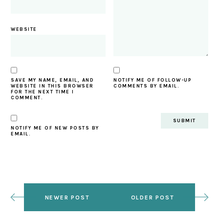
WEBSITE
SAVE MY NAME, EMAIL, AND
NOTIFY ME OF FOLLOW-UP
WEBSITE IN THIS BROWSER
COMMENTS BY EMAIL.
FOR THE NEXT TIME I
COMMENT.
NOTIFY ME OF NEW POSTS BY
EMAIL.
NEWER POST
OLDER POST