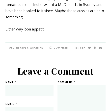
tomatoes to it. I first saw it at a McDonald’s in Sydney and
have been hooked to it since. Maybe those aussies are onto
something.
Either way, bon appetit!
OLD RECIPES ARCHIVE
COMMENT
SHARE
Leave a Comment
NAME
*
COMMENT
*
EMAIL
*