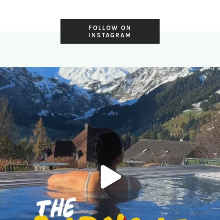
FOLLOW ON
INSTAGRAM