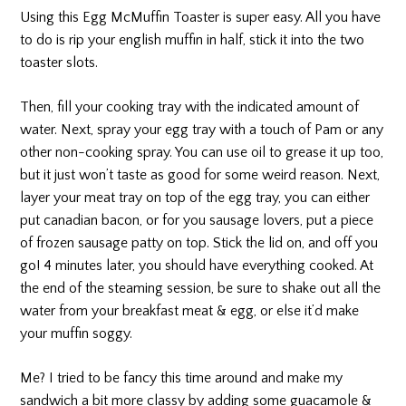
Using this Egg McMuffin Toaster is super easy. All you have
to do is rip your english muffin in half, stick it into the two
toaster slots.
Then, fill your cooking tray with the indicated amount of
water. Next, spray your egg tray with a touch of Pam or any
other non-cooking spray. You can use oil to grease it up too,
but it just won’t taste as good for some weird reason. Next,
layer your meat tray on top of the egg tray, you can either
put canadian bacon, or for you sausage lovers, put a piece
of frozen sausage patty on top. Stick the lid on, and off you
go! 4 minutes later, you should have everything cooked. At
the end of the steaming session, be sure to shake out all the
water from your breakfast meat & egg, or else it’d make
your muffin soggy.
Me? I tried to be fancy this time around and make my
sandwich a bit more classy by adding some guacamole &