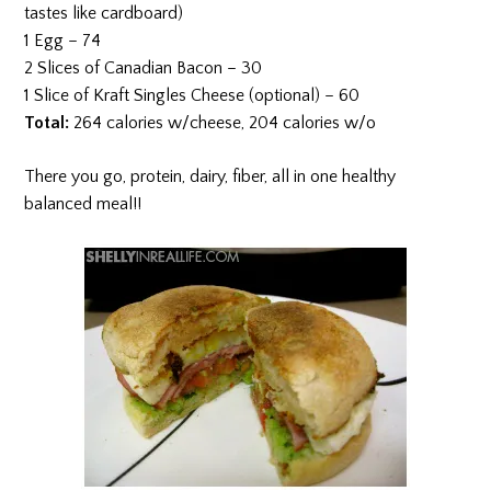
tastes like cardboard)
1 Egg – 74
2 Slices of Canadian Bacon – 30
1 Slice of Kraft Singles Cheese (optional) – 60
Total:
264 calories w/cheese, 204 calories w/o
There you go, protein, dairy, fiber, all in one healthy
balanced meal!!