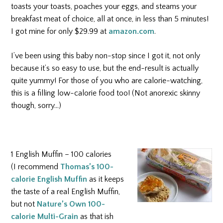
toasts your toasts, poaches your eggs, and steams your
breakfast meat of choice, all at once, in less than 5 minutes!
I got mine for only $29.99 at
amazon.com
.
I’ve been using this baby non-stop since I got it, not only
because it’s so easy to use, but the end-result is actually
quite yummy! For those of you who are calorie-watching,
this is a filling low-calorie food too! (Not anorexic skinny
though, sorry…)
1 English Muffin – 100 calories
(I recommend
Thomas’s 100-
calorie English Muffin
as it keeps
the taste of a real English Muffin,
but not
Nature’s Own 100-
calorie Multi-Grain
as that ish