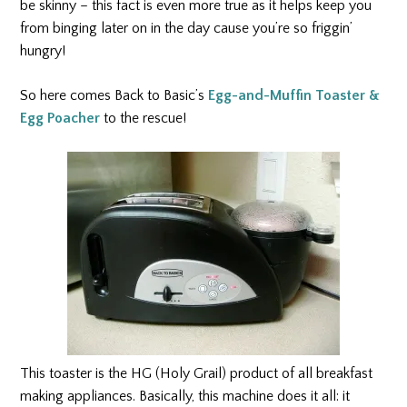
be skinny – this fact is even more true as it helps keep you
from binging later on in the day cause you’re so friggin’
hungry!
So here comes Back to Basic’s
Egg-and-Muffin Toaster &
Egg Poacher
to the rescue!
This toaster is the HG (Holy Grail) product of all breakfast
making appliances. Basically, this machine does it all: it