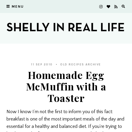
MENU
11 SEP 2010
OLD RECIPES ARCHIVE
Homemade Egg
McMuffin with a
Toaster
Now I know I’m not the first to inform you of this fact:
breakfast is one of the most important meals of the day and
essential for a healthy and balanced diet. If you’re trying to