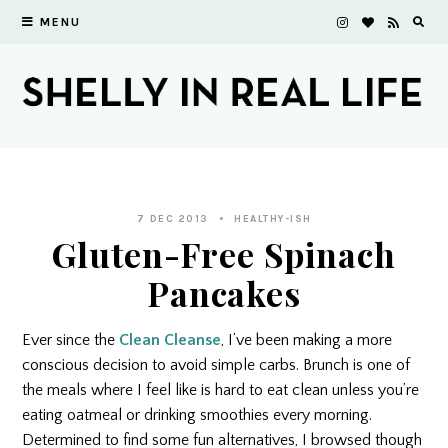
MENU
7 DEC 2013
HEALTHY-ISH
Gluten-Free Spinach
Pancakes
Ever since the
Clean Cleanse
, I’ve been making a more
conscious decision to avoid simple carbs. Brunch is one of
the meals where I feel like is hard to eat clean unless you’re
eating oatmeal or drinking smoothies every morning.
Determined to find some fun alternatives, I browsed though