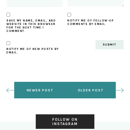
SAVE MY NAME, EMAIL, AND
NOTIFY ME OF FOLLOW-UP
WEBSITE IN THIS BROWSER
COMMENTS BY EMAIL.
FOR THE NEXT TIME I
COMMENT.
NOTIFY ME OF NEW POSTS BY
EMAIL.
NEWER POST
OLDER POST
FOLLOW ON
INSTAGRAM