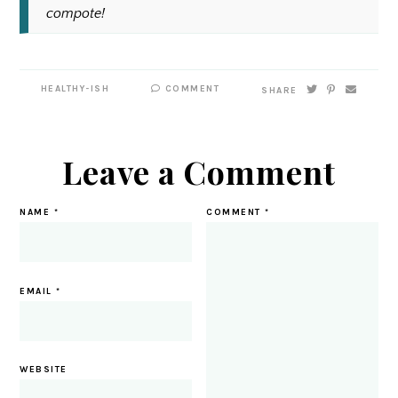
compote!
HEALTHY-ISH
COMMENT
SHARE
Leave a Comment
NAME
*
COMMENT
*
EMAIL
*
WEBSITE