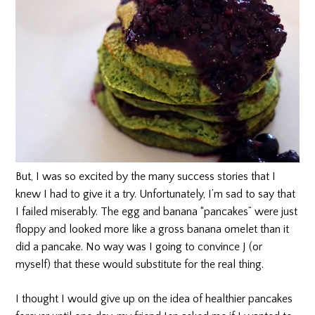
But, I was so excited by the many success stories that I
knew I had to give it a try. Unfortunately, I’m sad to say that
I failed miserably. The egg and banana “pancakes” were just
floppy and looked more like a gross banana omelet than it
did a pancake. No way was I going to convince J (or
myself) that these would substitute for the real thing.
I thought I would give up on the idea of healthier pancakes