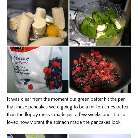
It was clear from the moment our green batter hit the pan
that these pancakes were going to be a million times better
than the floppy mess I made just a few weeks prior. I also
loved how vibrant the spinach made the pancakes look.