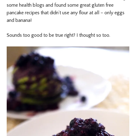
some health blogs and found some great gluten free
pancake recipes that didn’t use any flour at all – only eggs
and banana!
Sounds too good to be true right? I thought so too.