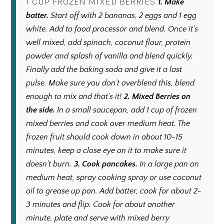
1 CUP FROZEN MIXED BERRIES
1. Make
batter.
Start off with 2 bananas, 2 eggs and 1 egg
white. Add to food processor and blend. Once it’s
well mixed, add spinach, coconut flour, protein
powder and splash of vanilla and blend quickly.
Finally add the baking soda and give it a last
pulse. Make sure you don’t overblend this, blend
enough to mix and that’s it!
2.
Mixed Berries on
the side.
In a small saucepan, add 1 cup of frozen
mixed berries and cook over medium heat. The
frozen fruit should cook down in about 10-15
minutes, keep a close eye on it to make sure it
doesn’t burn.
3.
Cook pancakes.
In a large pan on
medium heat, spray cooking spray or use coconut
oil to grease up pan. Add batter, cook for about 2-
3 minutes and flip. Cook for about another
minute, plate and serve with mixed berry