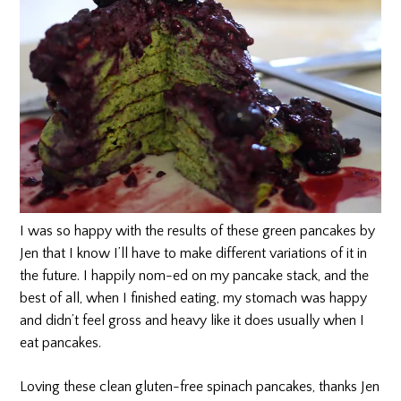
I was so happy with the results of these green pancakes by
Jen that I know I’ll have to make different variations of it in
the future. I happily nom-ed on my pancake stack, and the
best of all, when I finished eating, my stomach was happy
and didn’t feel gross and heavy like it does usually when I
eat pancakes.
Loving these clean gluten-free spinach pancakes, thanks Jen