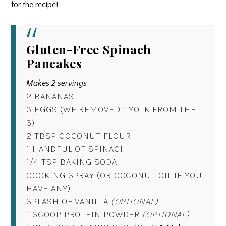
for the recipe!
Gluten-Free Spinach
Pancakes
Makes 2 servings
2 BANANAS
3 EGGS (WE REMOVED 1 YOLK FROM THE
3)
2 TBSP COCONUT FLOUR
1 HANDFUL OF SPINACH
1/4 TSP BAKING SODA
COOKING SPRAY (OR COCONUT OIL IF YOU
HAVE ANY)
SPLASH OF VANILLA
(OPTIONAL)
1 SCOOP PROTEIN POWDER
(OPTIONAL)