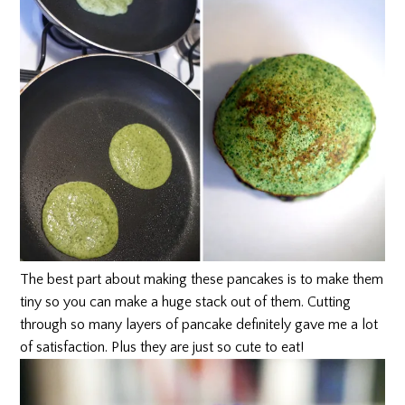
The best part about making these pancakes is to make them
tiny so you can make a huge stack out of them. Cutting
through so many layers of pancake definitely gave me a lot
of satisfaction. Plus they are just so cute to eat!