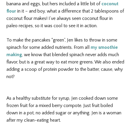
banana and eggs, but hers included a little bit of
coconut
flour
in it – and boy, what a difference that 2 tablespoons of
coconut flour makes! I’ve always seen coconut flour in
paleo recipes, so it was cool to see it in action.
To make the pancakes “green”, Jen likes to throw in some
spinach for some added nutrients. From all
my smoothie
making
, we know that blended spinach never adds much
flavor, but is a great way to eat more greens. We also ended
adding a scoop of protein powder to the batter, cause, why
not?
As a healthy substitute for syrup, Jen cooked down some
frozen fruit for a mixed berry compote. Just fruit boiled
down in a pot, no added sugar or anything. Jen is a woman
after my clean-eating heart.