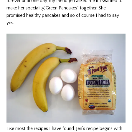
forever until one day, my friend Jen asked me if I wanted to
make her speciality,”Green Pancakes” together. She
promised healthy pancakes and so of course I had to say
yes.
Like most the recipes I have found, Jen’s recipe begins with