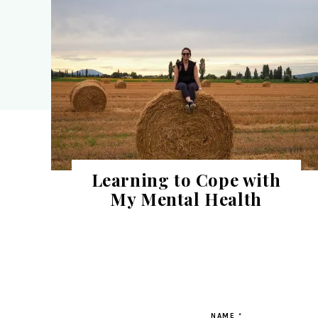
Learning to Cope with
My Mental Health
NAME
*