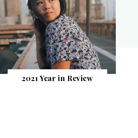
2021 Year in Review