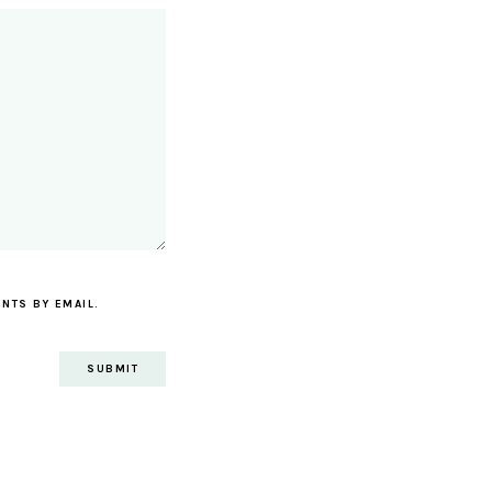
NTS BY EMAIL.