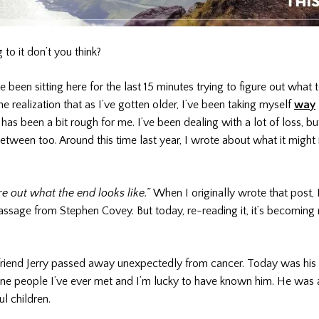
 to it don’t you think?
e been sitting here for the last 15 minutes trying to figure out what t
 realization that as I’ve gotten older, I’ve been taking myself
way
 has been a bit rough for me. I’ve been dealing with a lot of loss, bu
tween too. Around this time last year, I wrote about what it migh
gure out what the end looks like.”
When I originally wrote that post, 
ssage from Stephen Covey. But today, re-reading it, it’s becoming
friend Jerry passed away unexpectedly from cancer. Today was his 
uine people I’ve ever met and I’m lucky to have known him. He was
ul children.