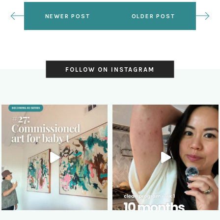
NEWER POST
OLDER POST
FOLLOW ON INSTAGRAM