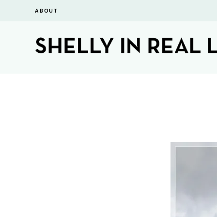
ABOUT