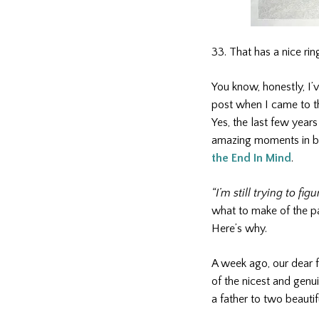
33. That has a nice ring
You know, honestly, I’v
post when I came to the
Yes, the last few years
amazing moments in be
the End In Mind
.
“I’m still trying to fi
what to make of the pa
Here’s why.
A week ago, our dear 
of the nicest and gen
a father to two beautif