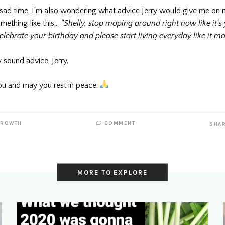
 sad time, I’m also wondering what advice Jerry would give me on m
mething like this…
“Shelly, stop moping around right now like it’s 
celebrate your birthday and please start living everyday like it ma
y sound advice, Jerry.
u and may you rest in peace.
GROWTH
COMMENT
SHA
MORE TO EXPLORE