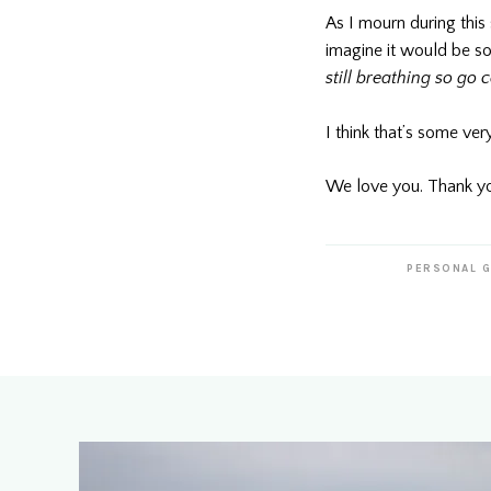
As I mourn during this
imagine it would be so
still breathing so go 
I think that’s some ver
We love you. Thank yo
PERSONAL 