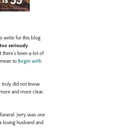
o write for this blog
too seriously
.
t there’s been a lot of
t mean to
Begin with
I truly did not know
 more and more clear.
funeral. Jerry was one
 a loving husband and