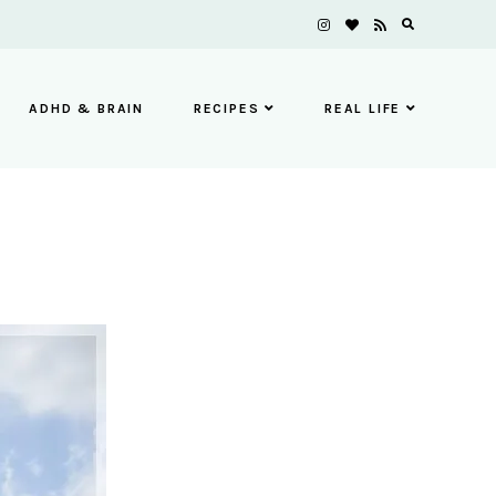
ADHD & BRAIN
RECIPES
REAL LIFE