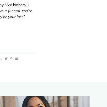
y 33rd birthday. I
your funeral. You’re
y be your last.”
RE