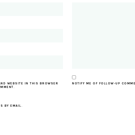
AND WEBSITE IN THIS BROWSER
NOTIFY ME OF FOLLOW-UP COMME
OMMENT.
S BY EMAIL.