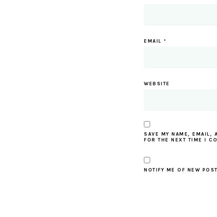
EMAIL
*
WEBSITE
SAVE MY NAME, EMAIL, 
FOR THE NEXT TIME I C
NOTIFY ME OF NEW POST