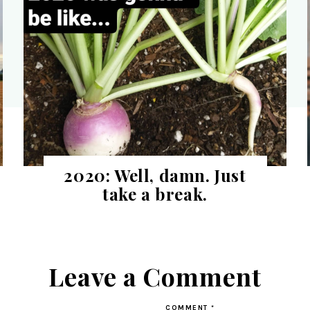
2020: Well, damn. Just
take a break.
Leave a Comment
COMMENT
*