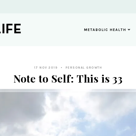
METABOLIC HEALTH
17 NOV 2019
PERSONAL GROWTH
Note to Self: This is 33