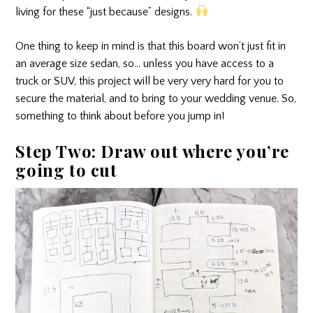
living for these “just because” designs.
One thing to keep in mind is that this board won’t just fit in
an average size sedan, so… unless you have access to a
truck or SUV, this project will be very very hard for you to
secure the material, and to bring to your wedding venue. So,
something to think about before you jump in!
Step Two: Draw out where you’re
going to cut