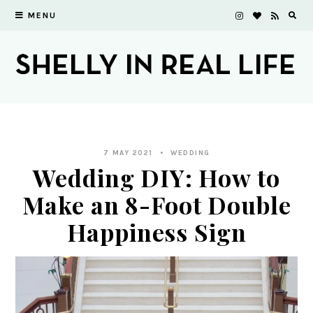
MENU
7 MAY 2021
WEDDING
Wedding DIY: How to
Make an 8-Foot Double
Happiness Sign