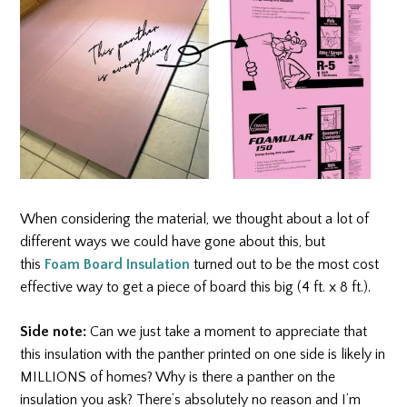
When considering the material, we thought about a lot of
different ways we could have gone about this, but
this
Foam Board Insulation
turned out to be the most cost
effective way to get a piece of board this big (4 ft. x 8 ft.).
Side note:
Can we just take a moment to appreciate that
this insulation with the panther printed on one side is likely in
MILLIONS of homes? Why is there a panther on the
insulation you ask? There’s absolutely no reason and I’m