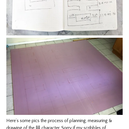
Here’s some pics the process of planning, measuring &
drawing of the 囍 character. Sorry if my scribbles of