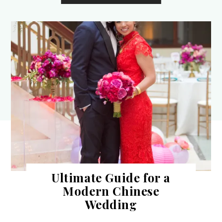
Ultimate Guide for a
Modern Chinese
Wedding