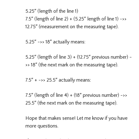
5.25″ (length of the line 1)
7.5″ (length of line 2) + (5.25″ length of line 1) ->>
12.75″ (measurement on the measuring tape).
5.25″ ->> 18″ actually means:
5.25″ (length of line 3) + (12.75″ previous number) -
>> 18″ (the next mark on the measuring tape).
7.5″ + ->> 25.5″ actually means:
7.5″ (length of line 4) + (18″ previous number) ->>
25.5″ (the next mark on the measuring tape).
Hope that makes sense! Let me know if you have
more questions.