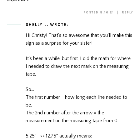
POSTED 8.16.21
REPLY
SHELLY L.
WROTE:
Hi Christy! That’s so awesome that you’ll make this
sign as a surprise for your sister!
It’s been a while, but first, I did the math for where
I needed to draw the next mark on the measuring
tape.
So…
The first number = how long each line needed to
be.
The 2nd number after the arrow = the
measurement on the measuring tape from 0.
5.25″ ->> 12.75″ actually means: