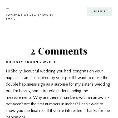
NOTIFY ME OF NEW POSTS BY
EMAIL.
2 Comments
CHRISTY TRUONG
WROTE:
Hi Shelly! Beautiful wedding you had, congrats on your
nuptials! I am so inspired by your post! I want to make the
double happiness sign as a surprise for my sister’s wedding
but I’m having some trouble understanding the
measurements. Why are there 2 numbers with an arrow in-
between? Are the first numbers in inches? I can’t wait to
show you the final result if you’re interested! Thanks for the
inspiration!