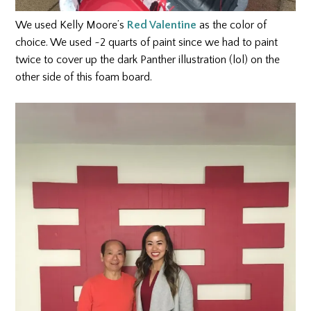
We used Kelly Moore’s
Red Valentine
as the color of
choice. We used ~2 quarts of paint since we had to paint
twice to cover up the dark Panther illustration (lol) on the
other side of this foam board.