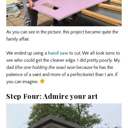
As you can see in the picture, this project became quite the
family affair.
We ended up using a
hand saw
to cut. We all took turns to
see who could get the cleaner edge. I did pretty poorly. My
dad
(the one holding the saw)
won because he has the
patience of a saint and more of a perfectionist than I am, if
you can imagine.
Step Four: Admire your art