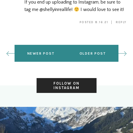
If you end up uploading to Instagram, be sure to
tag me @shellyinreallife!
I would love to see it!
POSTED 8.16.21
REPLY
NEWER POST
OLDER POST
FOLLOW ON
INSTAGRAM