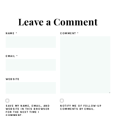
Leave a Comment
NAME
*
COMMENT
*
EMAIL
*
WEBSITE
SAVE MY NAME, EMAIL, AND
NOTIFY ME OF FOLLOW-UP
WEBSITE IN THIS BROWSER
COMMENTS BY EMAIL.
FOR THE NEXT TIME I
COMMENT.