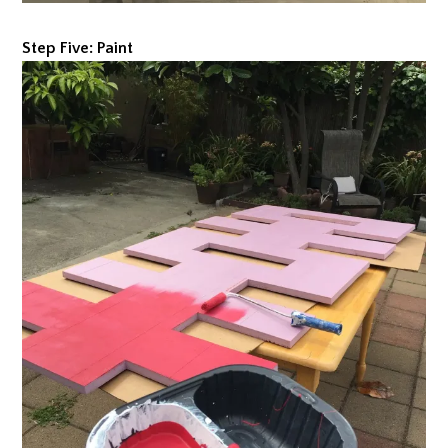
Step Five: Paint