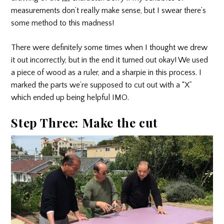
measurements don’t really make sense, but I swear there’s
some method to this madness!
There were definitely some times when I thought we drew
it out incorrectly, but in the end it turned out okay! We used
a piece of wood as a ruler, and a sharpie in this process. I
marked the parts we’re supposed to cut out with a “X”
which ended up being helpful IMO.
Step Three: Make the cut