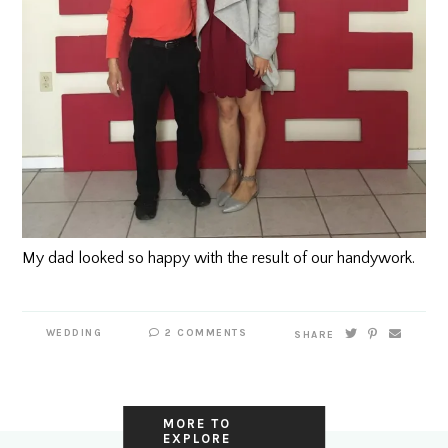
My dad looked so happy with the result of our
handywork.
WEDDING
2 COMMENTS
SHARE
MORE TO
EXPLORE