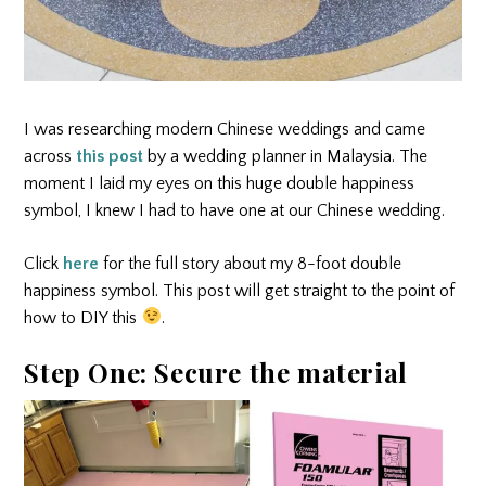
I was researching modern Chinese weddings and came
across
this post
by a wedding planner in Malaysia. The
moment I laid my eyes on this huge double happiness
symbol, I knew I had to have one at our Chinese wedding.
Click
here
for the full story about my 8-foot double
happiness symbol. This post will get straight to the point of
how to DIY this
.
Step One: Secure the material