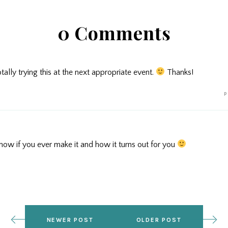
0 Comments
ally trying this at the next appropriate event.
Thanks!
P
now if you ever make it and how it turns out for you
NEWER POST
OLDER POST