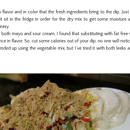
n flavor and in color that the fresh ingredients bring to the dip. Just
 it sit in the fridge in order for the dry mix to get some moisture
easy.
g both mayo and sour cream, I found that substituting with fat free 
ce in flavor. So, cut some calories out of your dip, no one will not
nded up using the vegetable mix, but I’ve tried it with both leeks 