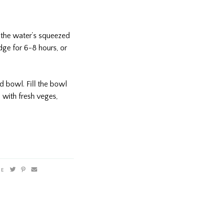
 the water’s squeezed
idge for 6-8 hours, or
 bowl. Fill the bowl
 with fresh veges,
RE