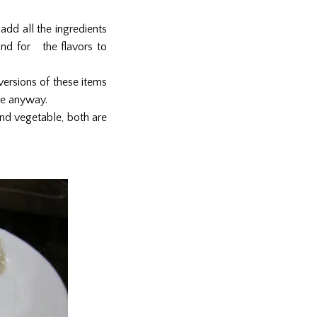
 add all the ingredients
 and for the flavors to
versions of these items
ice anyway.
and vegetable, both are