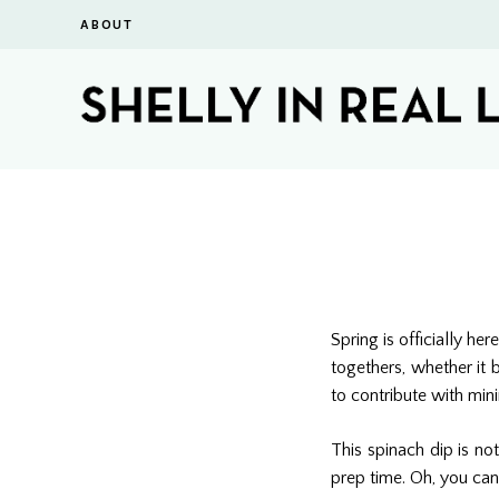
ABOUT
Spring is officially h
togethers, whether it 
to contribute with mini
This spinach dip is no
prep time. Oh, you can 