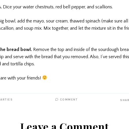
s.
Dice your water chestnuts, red bell pepper, and scallions.
big bowl, add the mayo, sour cream, thawed spinach (make sure all
scallion, and soup mix. Mix together, and let the mixture sit in the fr
 the bread bowl.
Remove the top and inside of the sourdough bread
ip and serve with the bread that you removed. Also, I’ve served this
nd tortilla chips.
are with your friends!
PARTIES
COMMENT
SHA
Leave a Comment