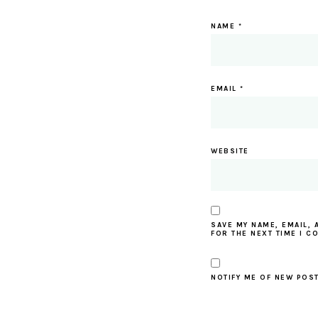
NAME
*
EMAIL
*
WEBSITE
SAVE MY NAME, EMAIL, 
FOR THE NEXT TIME I C
NOTIFY ME OF NEW POST