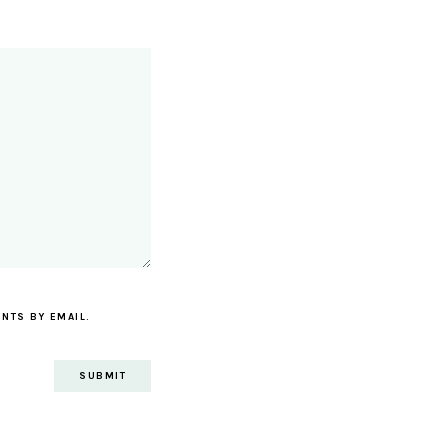
NTS BY EMAIL.