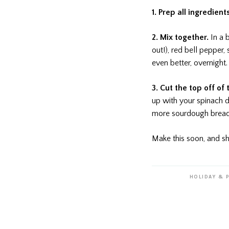
1. Prep all ingredient
2. Mix together.
In a 
out!), red bell pepper, 
even better, overnight.
3. Cut the top off of
up with your spinach d
more sourdough bread a
Make this soon, and sh
HOLIDAY & 