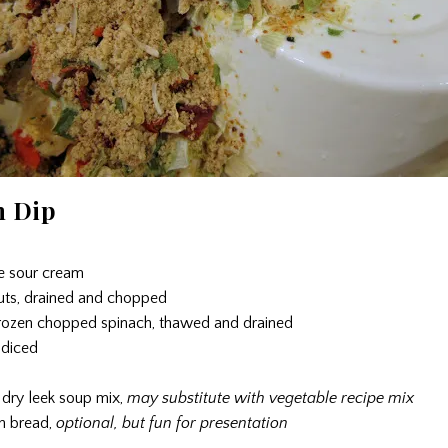
h Dip
ee sour cream
uts, drained and chopped
rozen chopped spinach, thawed and drained
 diced
 dry leek soup mix,
may substitute with vegetable recipe mix
h bread,
optional, but fun for presentation