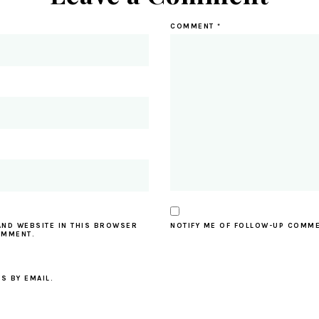
COMMENT
*
AND WEBSITE IN THIS BROWSER
NOTIFY ME OF FOLLOW-UP COMME
OMMENT.
S BY EMAIL.