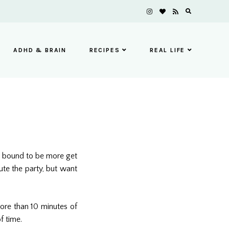
ADHD & BRAIN
RECIPES
REAL LIFE
’s bound to be more get
ute the party, but want
more than 10 minutes of
f time.