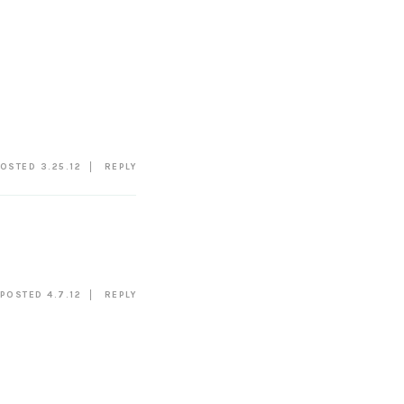
OSTED 3.25.12
REPLY
POSTED 4.7.12
REPLY