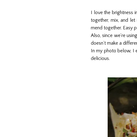
I love the brightness i
together, mix, and let
mend together. Easy p
Also, since we’re usin
doesn’t make a differen
In my photo below, I e
delicious.