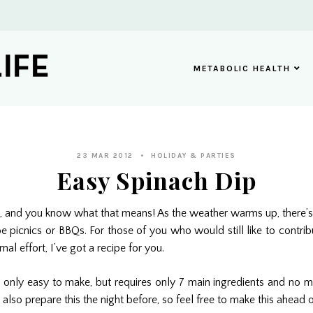
METABOLIC HEALTH
23 MAR 2012
HOLIDAY & PARTIES
Easy Spinach Dip
ere, and you know what that means! As the weather warms up, there
be picnics or BBQs. For those of you who would still like to contrib
mal effort, I’ve got a recipe for you.
t only easy to make, but requires only 7 main ingredients and no 
also prepare this the night before, so feel free to make this ahead o