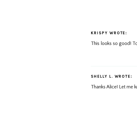
KRISPY
WROTE:
This looks so good! Tot
SHELLY L.
WROTE:
Thanks Alice! Let me k