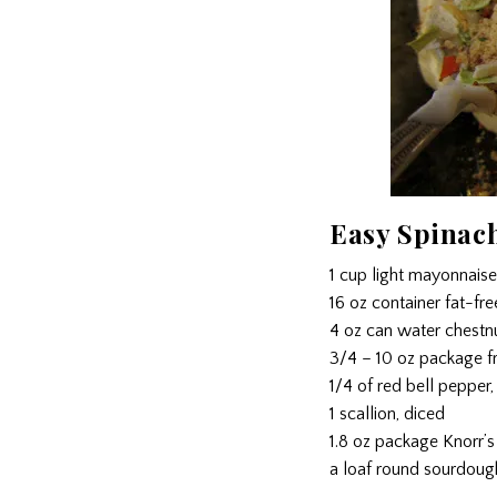
Easy Spinac
1 cup light mayonnaise
16 oz container fat-fr
4 oz can water chestn
3/4 – 10 oz package f
1/4 of red bell pepper,
1 scallion, diced
1.8 oz package Knorr’s
a loaf round sourdoug