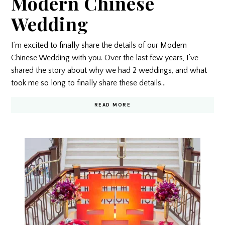
Modern Chinese
Wedding
I’m excited to finally share the details of our Modern
Chinese Wedding with you. Over the last few years, I’ve
shared the story about why we had 2 weddings, and what
took me so long to finally share these details…
READ MORE