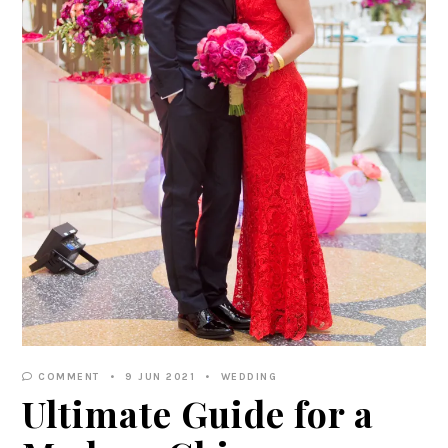
COMMENT
9 JUN 2021
WEDDING
Ultimate Guide for a