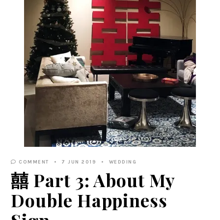
COMMENT
7 JUN 2019
WEDDING
囍 Part 3: About My
Double Happiness
Sign