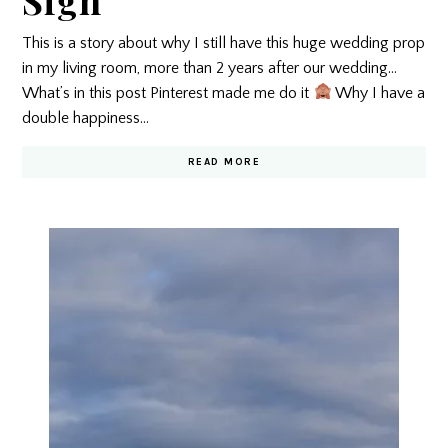
This is a story about why I still have this huge wedding prop
in my living room, more than 2 years after our wedding…
What’s in this post Pinterest made me do it
Why I have a
double happiness…
READ MORE