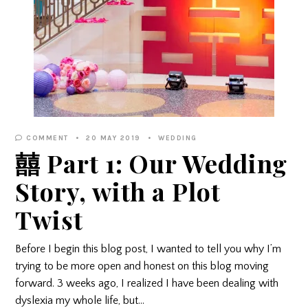
COMMENT
20 MAY 2019
WEDDING
囍 Part 1: Our Wedding
Story, with a Plot
Twist
Before I begin this blog post, I wanted to tell you why I’m
trying to be more open and honest on this blog moving
forward. 3 weeks ago, I realized I have been dealing with
dyslexia my whole life, but…