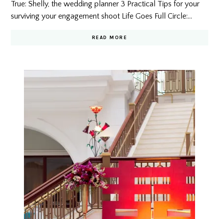
True: Shelly, the wedding planner 3 Practical Tips for your
surviving your engagement shoot Life Goes Full Circle:…
READ MORE