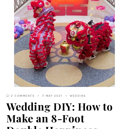
2 COMMENTS
7 MAY 2021
WEDDING
Wedding DIY: How to
Make an 8-Foot