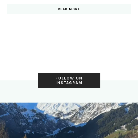
READ MORE
FOLLOW ON
INSTAGRAM