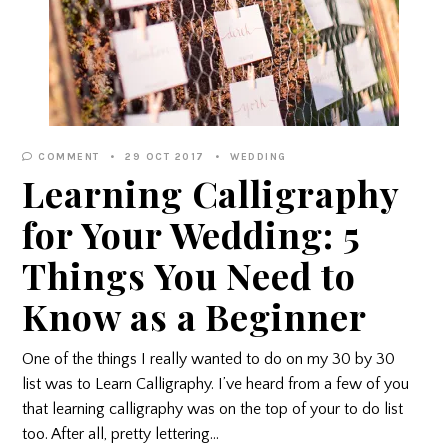
COMMENT
29 OCT 2017
WEDDING
Learning Calligraphy
for Your Wedding: 5
Things You Need to
Know as a Beginner
One of the things I really wanted to do on my 30 by 30
list was to Learn Calligraphy. I’ve heard from a few of you
that learning calligraphy was on the top of your to do list
too. After all, pretty lettering…