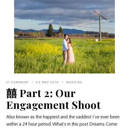
COMMENT
23 MAY 2019
WEDDING
囍 Part 2: Our
Engagement Shoot
Also known as the happiest and the saddest I’ve ever been
within a 24 hour period. What’s in this post Dreams Come