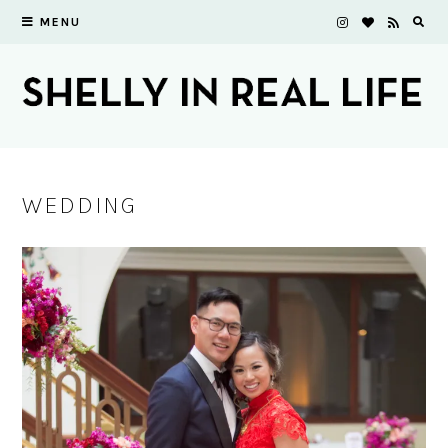
MENU
WEDDING