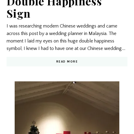
Double Happiness
Sign
I was researching modern Chinese weddings and came
across this post by a wedding planner in Malaysia. The
moment I laid my eyes on this huge double happiness
symbol, I knew I had to have one at our Chinese wedding.…
READ MORE