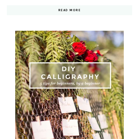
READ MORE