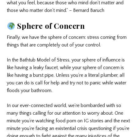
what you feel, because those who mind don’t matter and
those who matter don’t mind.” – Bernard Baruch
Sphere of Concern
Finally, we have the sphere of concern: stress coming from
things that are completely out of your control.
In the Bathtub Model of Stress, your sphere of influence is
like having a leaky faucet, while your sphere of concern is
like having a burst pipe. Unless you’re a literal plumber, all
you can do is call for help and try not to panic while water
floods your bathroom.
In our ever-connected world, we’re bombarded with so
many things calling for our attention to worry about. One
minute you’re watching food porn on IG stories and the next
minute you’re facing an existential crisis questioning if you’re
doing enough to fight against the many injustices of the