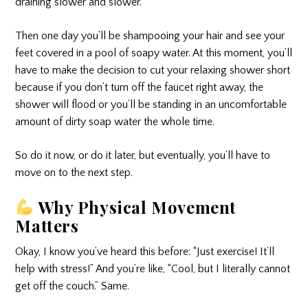
draining slower and slower.
Then one day you’ll be shampooing your hair and see your
feet covered in a pool of soapy water. At this moment, you’ll
have to make the decision to cut your relaxing shower short
because if you don’t turn off the faucet right away, the
shower will flood or you’ll be standing in an uncomfortable
amount of dirty soap water the whole time.
So do it now, or do it later, but eventually, you’ll have to
move on to the next step.
Why Physical Movement
Matters
Okay, I know you’ve heard this before: “Just exercise! It’ll
help with stress!” And you’re like, “Cool, but I literally cannot
get off the couch.” Same.