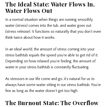
The Ideal State: Water Flows In,
Water Flows Out
In a normal situation when things are running smoothly,
water
(stress)
comes into the tub, and water goes out
(stress release)
. It functions so naturally that you don’t even
think twice about how it works.
In an ideal world, the amount of stress coming into your
stress bathtub equals the speed you’re able to get rid of it.
Depending on how relaxed you’re feeling, the amount of
water in your stress bathtub is constantly fluctuating.
As stressors in our life come and go, it’s natural for us to
always have
some
water sitting in our stress bathtub. You’re
fine as long as the water doesn’t get too high.
The Burnout State: The Overflow