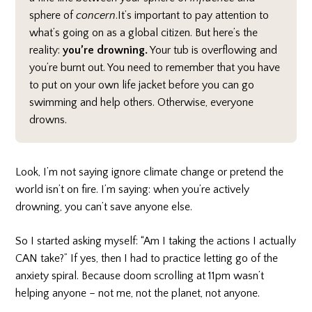
sphere of
concern
.It’s important to pay attention to
what’s going on as a global citizen. But here’s the
reality:
you’re drowning.
Your tub is overflowing and
you’re burnt out. You need to remember that you have
to put on your own life jacket before you can go
swimming and help others. Otherwise, everyone
drowns.
Look, I’m not saying ignore climate change or pretend the
world isn’t on fire. I’m saying: when you’re actively
drowning, you can’t save anyone else.
So I started asking myself: “Am I taking the actions I actually
CAN take?” If yes, then I had to practice letting go of the
anxiety spiral. Because doom scrolling at 11pm wasn’t
helping anyone – not me, not the planet, not anyone.