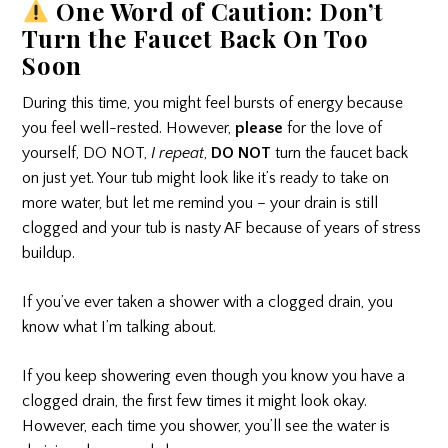
One Word of Caution: Don’t
Turn the Faucet Back On Too
Soon
During this time, you might feel bursts of energy because
you feel well-rested. However,
please
for the love of
yourself, DO NOT,
I repeat
,
DO NOT
turn the faucet back
on just yet. Your tub might look like it’s ready to take on
more water, but let me remind you – your drain is still
clogged and your tub is nasty AF because of years of stress
buildup.
If you’ve ever taken a shower with a clogged drain, you
know what I’m talking about.
If you keep showering even though you know you have a
clogged drain, the first few times it might look okay.
However, each time you shower, you’ll see the water is