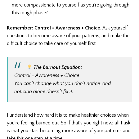
more compassionate to yourself as you’re going through
this tough phase?
Remember: Control = Awareness + Choice.
Ask yourself
questions to become aware of your patterns, and make the
difficult choice to take care of yourself first.
The Burnout Equation:
Control = Awareness + Choice
You can’t change what you don’t notice, and
noticing alone doesn’t fix it.
I understand how hard it is to make healthier choices when
you’re feeling burned out. So if that’s you right now, all I ask
is that you start becoming more aware of your patterns and
take this one step at a time.