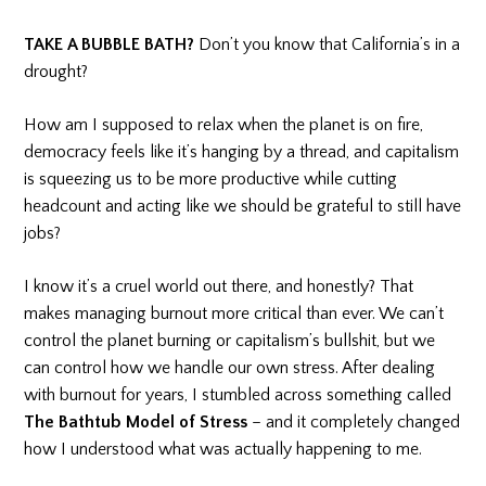
TAKE A BUBBLE BATH?
Don’t you know that California’s in a
drought?
How am I supposed to relax when the planet is on fire,
democracy feels like it’s hanging by a thread, and capitalism
is squeezing us to be more productive while cutting
headcount and acting like we should be grateful to still have
jobs?
I know it’s a cruel world out there, and honestly? That
makes managing burnout more critical than ever. We can’t
control the planet burning or capitalism’s bullshit, but we
can control how we handle our own stress. After dealing
with burnout for years, I stumbled across something called
The Bathtub Model of Stress
– and it completely changed
how I understood what was actually happening to me.