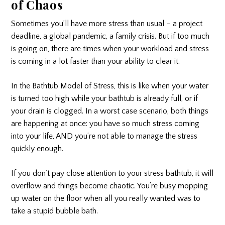
of Chaos
Sometimes you’ll have more stress than usual – a project
deadline, a global pandemic, a family crisis. But if too much
is going on, there are times when your workload and stress
is coming in a lot faster than your ability to clear it.
In the Bathtub Model of Stress, this is like when your water
is turned too high while your bathtub is already full, or if
your drain is clogged. In a worst case scenario, both things
are happening at once: you have so much stress coming
into your life, AND you’re not able to manage the stress
quickly enough.
If you don’t pay close attention to your stress bathtub, it will
overflow and things become chaotic. You’re busy mopping
up water on the floor when all you really wanted was to
take a stupid bubble bath.