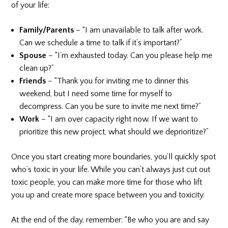
of your life:
Family/Parents
– “I am unavailable to talk after work.
Can we schedule a time to talk if it’s important?”
Spouse
– “I’m exhausted today. Can you please help me
clean up?”
Friends
– “Thank you for inviting me to dinner this
weekend, but I need some time for myself to
decompress. Can you be sure to invite me next time?”
Work
– “I am over capacity right now. If we want to
prioritize this new project, what should we deprioritize?”
Once you start creating more boundaries, you’ll quickly spot
who’s toxic in your life. While you can’t always just cut out
toxic people, you can make more time for those who lift
you up and create more space between you and toxicity.
At the end of the day, remember: “Be who you are and say