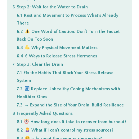
6
Step 2: Wait for the Water to Drain
6.1
Rest and Movement to Process What’s Already
There
6.2
One Word of Caution: Don’t Turn the Faucet
Back On Too Soon
6.3
Why Physical Movement Matters
6.4
6 Ways to Release Stress Hormones
7
Step 3: Clear the Drain
7.1
Fix the Habits That Block Your Stress Release
System
7.2
Replace Unhealthy Coping Mechanisms with
Healthier Ones
7.3
↔️ Expand the Size of Your Drain: Build Resilience
8
Frequently Asked Questions
8.1
How long does it take to recover from burnout?
8.2
What if I can’t control my stress sources?
8.3
Is burnout the same as depression?