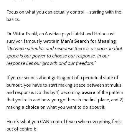
Focus on what you can actually control – starting with the
basics.
Dr. Viktor Frankl, an Austrian psychiatrist and Holocaust
survivor, famously wrote in
Man’s Search for Meaning
:
“Between stimulus and response there is a space. In that
space is our power to choose our response. In our
response lies our growth and our freedom.”
If you’re serious about getting out of a perpetual state of
burnout, you have to start making space between stimulus
and response. Do this by 1) becoming
aware
of the pattern
that you’re in and how you got here in the first place, and 2)
making a
choice
on what you want to do about it.
Here’s what you CAN control (even when everything feels
out of control):