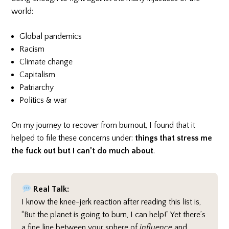
world:
Global pandemics
Racism
Climate change
Capitalism
Patriarchy
Politics & war
On my journey to recover from burnout, I found that it
helped to file these concerns under:
things that stress me
the fuck out but I can’t do much about
.
Real Talk:
I know the knee-jerk reaction after reading this list is,
“But the planet is going to burn, I can help!” Yet there’s
a fine line between your sphere of
influence
and