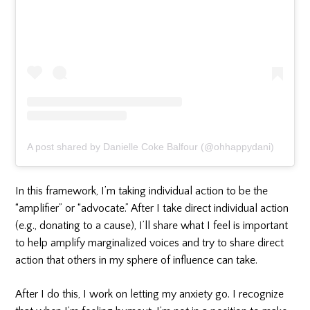
A post shared by Danielle Coke Balfour (@ohhappydani)
In this framework, I’m taking individual action to be the
“amplifier” or “advocate.” After I take direct individual action
(e.g., donating to a cause), I’ll share what I feel is important
to help amplify marginalized voices and try to share direct
action that others in my sphere of influence can take.
After I do this, I work on letting my anxiety go. I recognize