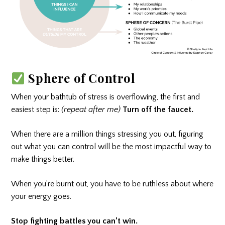
Sphere of Control
When your bathtub of stress is overflowing, the first and
easiest step is:
(repeat after me)
Turn off the faucet.
When there are a million things stressing you out, figuring
out what you can control will be the most impactful way to
make things better.
When you’re burnt out, you have to be ruthless about where
your energy goes.
Stop fighting battles you can’t win.