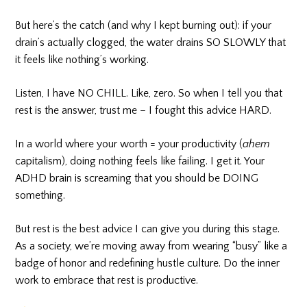
But here’s the catch (and why I kept burning out): if your
drain’s actually clogged, the water drains SO SLOWLY that
it feels like nothing’s working.
Listen, I have NO CHILL. Like, zero. So when I tell you that
rest is the answer, trust me – I fought this advice HARD.
In a world where your worth = your productivity (
ahem
capitalism), doing nothing feels like failing. I get it. Your
ADHD brain is screaming that you should be DOING
something.
But rest is the best advice I can give you during this stage.
As a society, we’re moving away from wearing “busy” like a
badge of honor and redefining hustle culture. Do the inner
work to embrace that rest is productive.