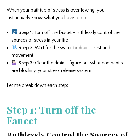
When your bathtub of stress is overflowing, you
instinctively know what you have to do:
Step 1:
Turn off the faucet – ruthlessly control the
sources of stress in your life
Step 2:
Wait for the water to drain – rest and
movement
Step 3:
Clear the drain – figure out what bad habits
are blocking your stress release system
Let me break down each step:
Step 1: Turn off the
Faucet
Ruthlessly Control the Sources of