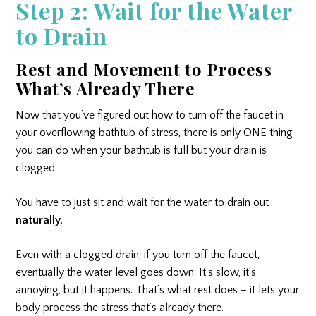
Step 2: Wait for the Water
to Drain
Rest and Movement to Process
What’s Already There
Now that you’ve figured out how to turn off the faucet in
your overflowing bathtub of stress, there is only ONE thing
you can do when your bathtub is full but your drain is
clogged.
You have to just sit and wait for the water to drain out
naturally
.
Even with a clogged drain, if you turn off the faucet,
eventually the water level goes down. It’s slow, it’s
annoying, but it happens. That’s what rest does – it lets your
body process the stress that’s already there.