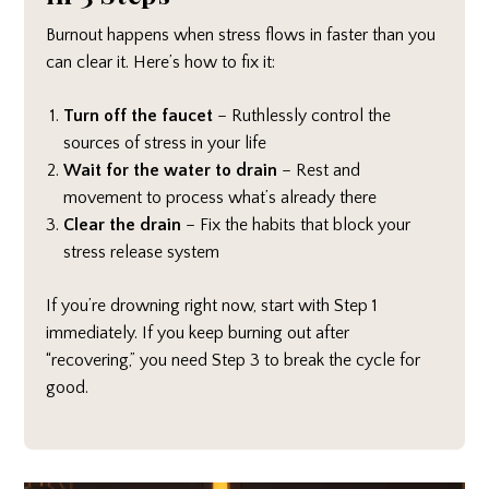
Burnout happens when stress flows in faster than you
can clear it. Here’s how to fix it:
Turn off the faucet
– Ruthlessly control the
sources of stress in your life
Wait for the water to drain
– Rest and
movement to process what’s already there
Clear the drain
– Fix the habits that block your
stress release system
If you’re drowning right now, start with Step 1
immediately. If you keep burning out after
“recovering,” you need Step 3 to break the cycle for
good.