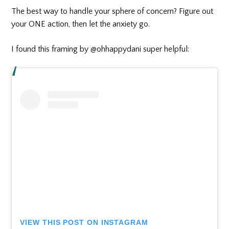
The best way to handle your sphere of concern? Figure out
your ONE action, then let the anxiety go.
I found this framing by @ohhappydani super helpful:
VIEW THIS POST ON INSTAGRAM