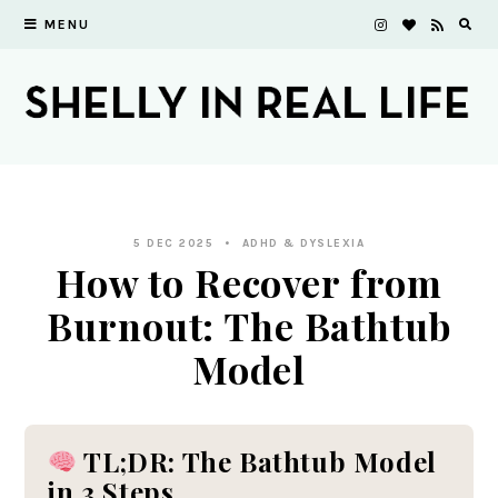
MENU
5 DEC 2025
ADHD & DYSLEXIA
How to Recover from
Burnout: The Bathtub
Model
TL;DR: The Bathtub Model
in 3 Steps