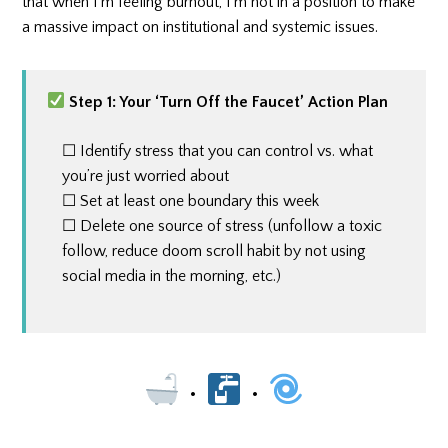
that when I’m feeling burnout, I’m not in a position to make
a massive impact on institutional and systemic issues.
Step 1: Your ‘Turn Off the Faucet’ Action Plan
☐ Identify stress that you can control vs. what
you’re just worried about
☐ Set at least one boundary this week
☐ Delete one source of stress (unfollow a toxic
follow, reduce doom scroll habit by not using
social media in the morning, etc.)
•
•