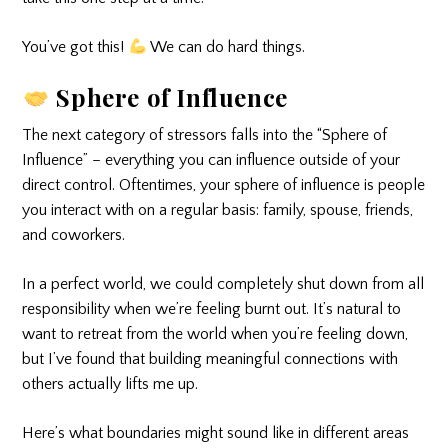
You’ve got this!
We can do hard things.
Sphere of Influence
The next category of stressors falls into the “Sphere of
Influence” – everything you can influence outside of your
direct control. Oftentimes, your sphere of influence is people
you interact with on a regular basis: family, spouse, friends,
and coworkers.
In a perfect world, we could completely shut down from all
responsibility when we’re feeling burnt out. It’s natural to
want to retreat from the world when you’re feeling down,
but I’ve found that building meaningful connections with
others actually lifts me up.
Here’s what boundaries might sound like in different areas