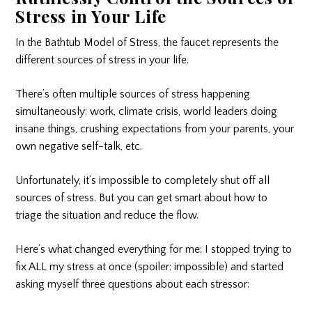
Stress in Your Life
In the Bathtub Model of Stress, the faucet represents the
different sources of stress in your life.
There’s often multiple sources of stress happening
simultaneously: work, climate crisis, world leaders doing
insane things, crushing expectations from your parents, your
own negative self-talk, etc.
Unfortunately, it’s impossible to completely shut off all
sources of stress. But you can get smart about how to
triage the situation and reduce the flow.
Here’s what changed everything for me: I stopped trying to
fix ALL my stress at once (spoiler: impossible) and started
asking myself three questions about each stressor: