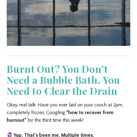
Burnt Out? You Don’t
Need a Bubble Bath, You
Need to Clear the Drain
Okay, real talk: Have you ever laid on your couch at 2pm,
completely frozen, Googling
“how to recover from
burnout”
for the third time this week?
Yup. That’s been me. Multiple times.