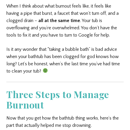
When I think about what burnout feels like, it feels like
having a pipe that burst, a faucet that won’t turn off, and a
clogged drain –
all at the same time
. Your tub is
overflowing and you’re overwhelmed. You don’t have the
tools to fix it and you have to turn to Google for help.
Is it any wonder that “taking a bubble bath” is bad advice
when your bathtub has been clogged for god knows how
long? Let’s be honest, when’s the last time you’ve had time
to clean your tub?
Three Steps to Manage
Burnout
Now that you get how the bathtub thing works, here’s the
part that actually helped me stop drowning.