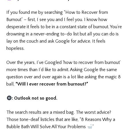
If you found me by searching “How to Recover from
Burnout” – first, I see you and I feel you. I know how
desperate it feels to be in a constant state of burnout. You’re
drowning in a never-ending to-do list but all you can do is
lay on the couch and ask Google for advice. It feels
hopeless.
Over the years, I’ve Googled ‘how to recover from burnout’
more times than I’d like to admit. Asking Google the same
question over and over again is a lot like asking the magic 8
ball,
“Will I ever recover from burnout?”
: Outlook not so good.
The search results are a mixed bag. The worst advice?
Those tone-deaf listicles that are like, “8 Reasons Why a
Bubble Bath Will Solve All Your Problems
”