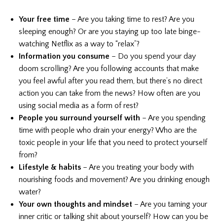
Your free time
– Are you taking time to rest? Are you
sleeping enough? Or are you staying up too late binge-
watching Netflix as a way to “relax”?
Information you consume
– Do you spend your day
doom scrolling? Are you following accounts that make
you feel awful after you read them, but there’s no direct
action you can take from the news? How often are you
using social media as a form of rest?
People you surround yourself with
– Are you spending
time with people who drain your energy? Who are the
toxic people in your life that you need to protect yourself
from?
Lifestyle & habits
– Are you treating your body with
nourishing foods and movement? Are you drinking enough
water?
Your own thoughts and mindset
– Are you taming your
inner critic or talking shit about yourself? How can you be