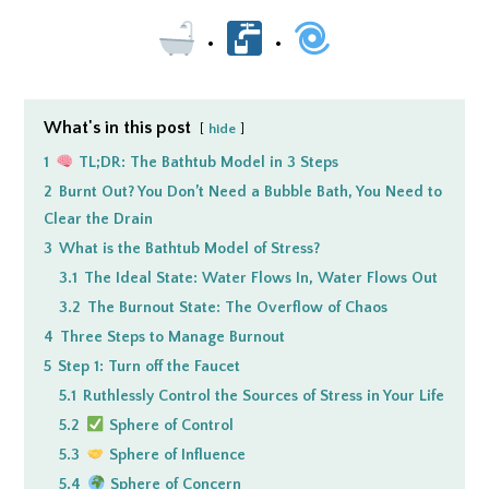
•
•
What's in this post
hide
1
TL;DR: The Bathtub Model in 3 Steps
2
Burnt Out? You Don’t Need a Bubble Bath, You Need to
Clear the Drain
3
What is the Bathtub Model of Stress?
3.1
The Ideal State: Water Flows In, Water Flows Out
3.2
The Burnout State: The Overflow of Chaos
4
Three Steps to Manage Burnout
5
Step 1: Turn off the Faucet
5.1
Ruthlessly Control the Sources of Stress in Your Life
5.2
Sphere of Control
5.3
Sphere of Influence
5.4
Sphere of Concern