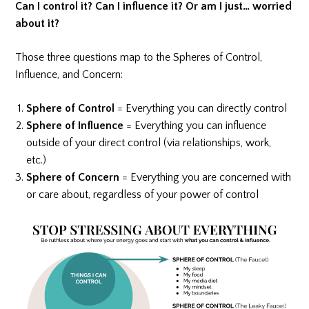
Can I control it? Can I influence it? Or am I just… worried
about it?
Those three questions map to the Spheres of Control,
Influence, and Concern:
Sphere of Control
= Everything you can directly control
Sphere of Influence
= Everything you can influence
outside of your direct control (via relationships, work,
etc.)
Sphere of Concern
= Everything you are concerned with
or care about, regardless of your power of control