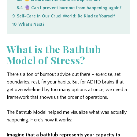
8.4
Can I prevent burnout from happening again?
9
Self-Care in Our Cruel World: Be Kind to Yourself
10
What’s Next?
What is the Bathtub
Model of Stress?
There’s a ton of burnout advice out there – exercise, set
boundaries, rest, fix your habits. But for ADHD brains that
get overwhelmed by too many options at once, we need a
framework that shows us the order of operations.
The Bathtub Model helped me visualize what was actually
happening. Here’s how it works:
Imagine that a bathtub represents your capacity to