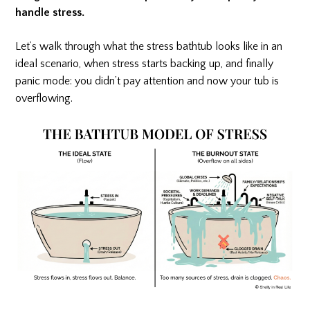
handle stress.
Let’s walk through what the stress bathtub looks like in an
ideal scenario, when stress starts backing up, and finally
panic mode: you didn’t pay attention and now your tub is
overflowing.